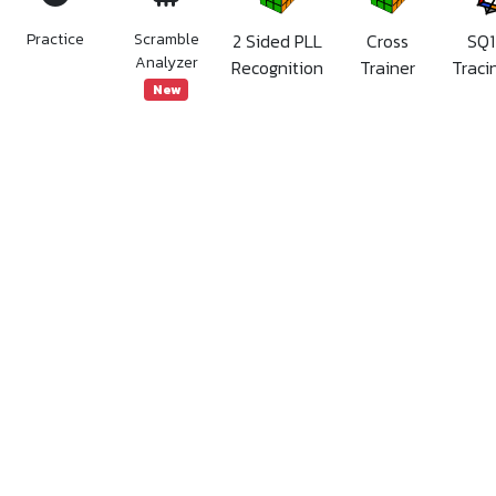
Practice
Scramble
2 Sided PLL
Cross
SQ1
Analyzer
Recognition
Trainer
Traci
New