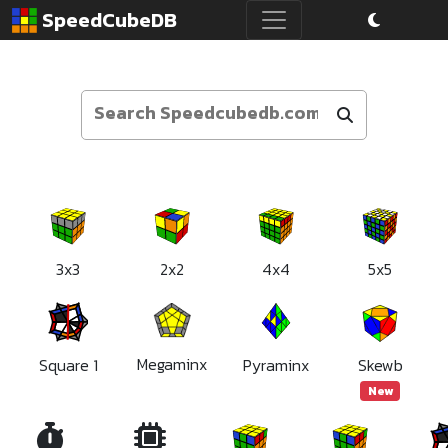
SpeedCubeDB
3x3
2x2
4x4
5x5
Megaminx
Square 1
Pyraminx
Skewb
New