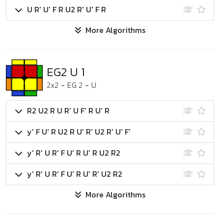
U R' U' F R U2 R' U' F R
More Algorithms
EG2 U 1
2x2
-
EG 2
-
U
R2 U2 R U R' U F' R U' R
y' F U' R U2 R U' R' U2 R' U' F'
y' R' U R' F U' R U' R U2 R2
y' R' U R' F U' R U' R' U2 R2
More Algorithms