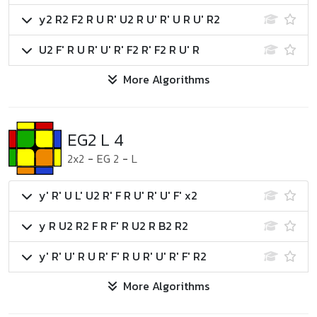
y2 R2 F2 R U R' U2 R U' R' U R U' R2
U2 F' R U R' U' R' F2 R' F2 R U' R
More Algorithms
EG2 L 4
2x2
-
EG 2
-
L
y' R' U L' U2 R' F R U' R' U' F' x2
y R U2 R2 F R F' R U2 R B2 R2
y' R' U' R U R' F' R U R' U' R' F' R2
More Algorithms