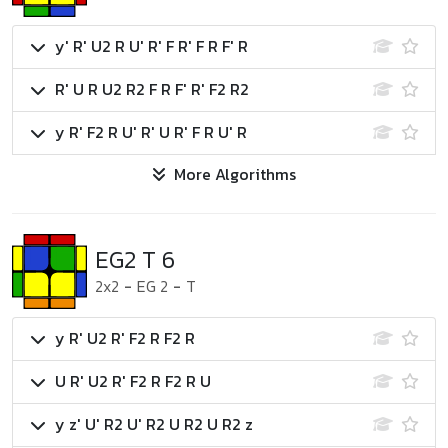
y' R' U2 R U' R' F R' F R F' R
R' U R U2 R2 F R F' R' F2 R2
y R' F2 R U' R' U R' F R U' R
More Algorithms
EG2 T 6
2x2
-
EG 2
-
T
y R' U2 R' F2 R F2 R
U R' U2 R' F2 R F2 R U
y z' U' R2 U' R2 U R2 U R2 z