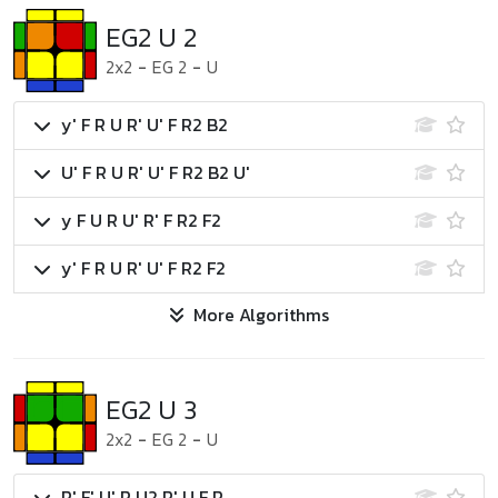
EG2 U 2
2x2
-
EG 2
-
U
y' F R U R' U' F R2 B2
U' F R U R' U' F R2 B2 U'
y F U R U' R' F R2 F2
y' F R U R' U' F R2 F2
More Algorithms
EG2 U 3
2x2
-
EG 2
-
U
R' F' U' R U2 R' U F R