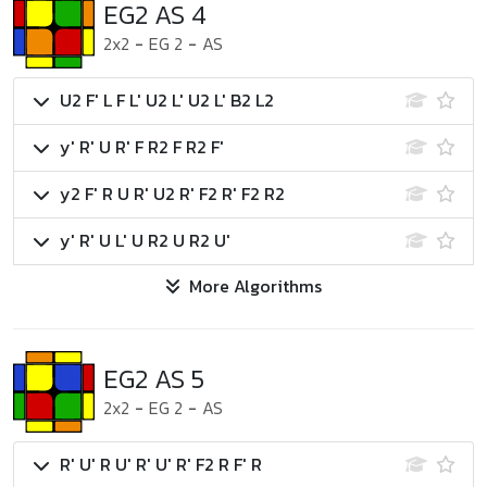
EG2 AS 4
2x2
-
EG 2
-
AS
U2 F' L F L' U2 L' U2 L' B2 L2
y' R' U R' F R2 F R2 F'
y2 F' R U R' U2 R' F2 R' F2 R2
y' R' U L' U R2 U R2 U'
More Algorithms
EG2 AS 5
2x2
-
EG 2
-
AS
R' U' R U' R' U' R' F2 R F' R