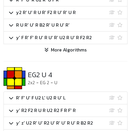
y2 R' U' R U R' F2 R U' R' U R
R U R' U' R B2 R' U R U' R'
y' F R' F' R U' R U' R' U2 R U' R F2 R2
More Algorithms
EG2 U 4
2x2
-
EG 2
-
U
R' F' U' F U2 L' U2 R U' L
y' R2 F2 R U R U2 R2 F R F' R
y' z' U2 R' U' R2 U' R' U' R U' R B2 R2