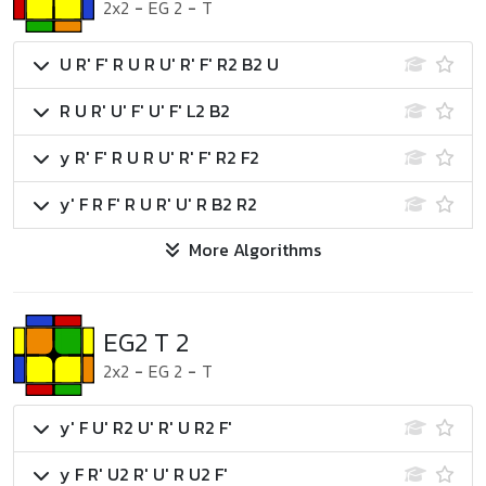
2x2
-
EG 2
-
T
U R' F' R U R U' R' F' R2 B2 U
R U R' U' F' U' F' L2 B2
y R' F' R U R U' R' F' R2 F2
y' F R F' R U R' U' R B2 R2
More Algorithms
EG2 T 2
2x2
-
EG 2
-
T
y' F U' R2 U' R' U R2 F'
y F R' U2 R' U' R U2 F'