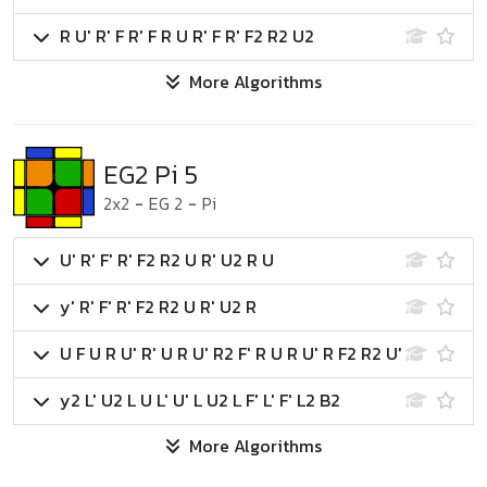
R U' R' F R' F R U R' F R' F2 R2 U2
More Algorithms
EG2 Pi 5
2x2
-
EG 2
-
Pi
U' R' F' R' F2 R2 U R' U2 R U
y' R' F' R' F2 R2 U R' U2 R
U F U R U' R' U R U' R2 F' R U R U' R F2 R2 U'
y2 L' U2 L U L' U' L U2 L F' L' F' L2 B2
More Algorithms