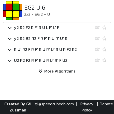
EG2 U 6
2x2
-
EG 2
-
U
y2 R2 F2 R F' R U L F' L' F
y2 R2 B2 R2 F R F' R U R' U' R'
R U' R2 F R F' R U R' U' R U R F2 R2
U2 R2 F2 R F' R U R U' R' F U2
More Algorithms
Created By Gil
gil@speedcubedb.com
|
Privacy
|
Donate
Zussman
Policy