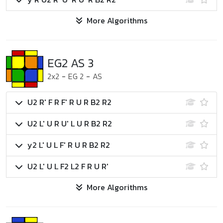
More Algorithms
EG2 AS 3
2x2
-
EG 2
-
AS
U2 R' F R F' R U R B2 R2
U2 L' U R U' L U R B2 R2
y2 L' U L F' R U R B2 R2
U2 L' U L F2 L2 F R U R'
More Algorithms