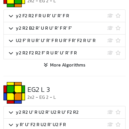
2x2
-
EG 2
-
L
y2 F2 R2 F R U R' U' R' F R
y2 R2 B2 R' U R U' R' F R' F'
U2 F' R U R' U' R' F R U R' F R' F2 R U' R
y2 R2 F2 R2 F' R U R' U' R' F R
More Algorithms
EG2 L 3
2x2
-
EG 2
-
L
y2 R2 U' R U2 R' U2 R U' F2 R2
y R' U' F2 R U2 R' U2 F R