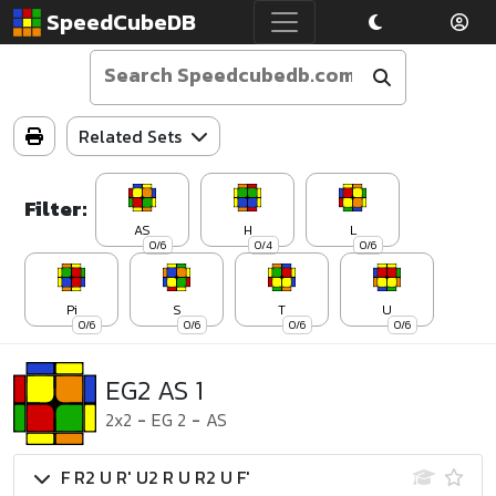
SpeedCubeDB
Related Sets
Filter:
AS
H
L
0/6
0/4
0/6
Pi
S
T
U
0/6
0/6
0/6
0/6
EG2 AS 1
2x2
-
EG 2
-
AS
F R2 U R' U2 R U R2 U F'