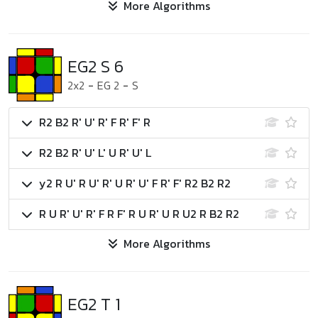
More Algorithms
EG2 S 6
2x2
-
EG 2
-
S
R2 B2 R' U' R' F R' F' R
R2 B2 R' U' L' U R' U' L
y2 R U' R U' R' U R' U' F R' F' R2 B2 R2
R U R' U' R' F R F' R U R' U R U2 R B2 R2
More Algorithms
EG2 T 1