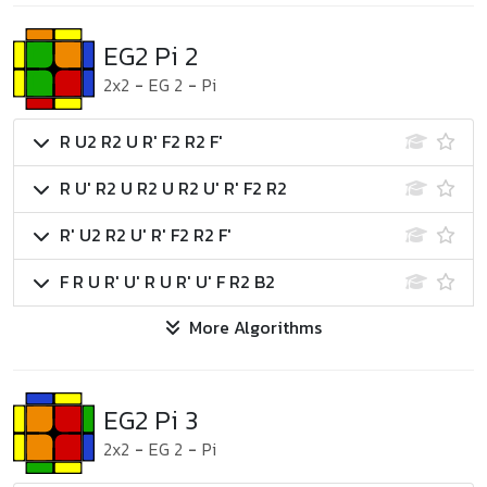
EG2 Pi 2
2x2
-
EG 2
-
Pi
R U2 R2 U R' F2 R2 F'
R U' R2 U R2 U R2 U' R' F2 R2
R' U2 R2 U' R' F2 R2 F'
F R U R' U' R U R' U' F R2 B2
More Algorithms
EG2 Pi 3
2x2
-
EG 2
-
Pi