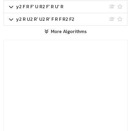
y2 F R F' U R2 F' R U' R
y2 R U2 R' U2 R' F R F R2 F2
More Algorithms