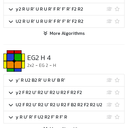
y2 R U R' U R U R' F R' F' R' F2 R2
U2 R U R' U R U R' F R' F' R' F2 R2
More Algorithms
EG2 H 4
2x2
-
EG 2
-
H
y' R U2 B2 R' U R U' B R'
y2 F R2 U' R2 U' R2 U R2 F R2 F2
U2 F R2 U' R2 U' R2 U R2 F B2 R2 F2 R2 U2
y R U' R' F U2 R2 F' R F' R