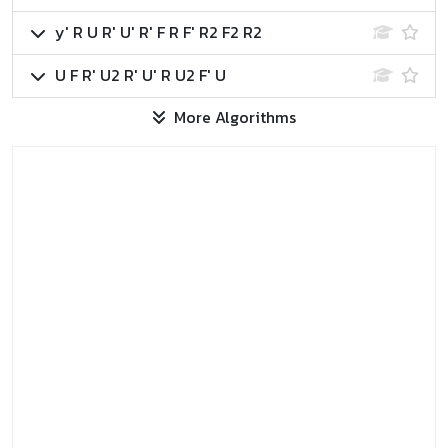
y' R U R' U' R' F R F' R2 F2 R2
U F R' U2 R' U' R U2 F' U
More Algorithms