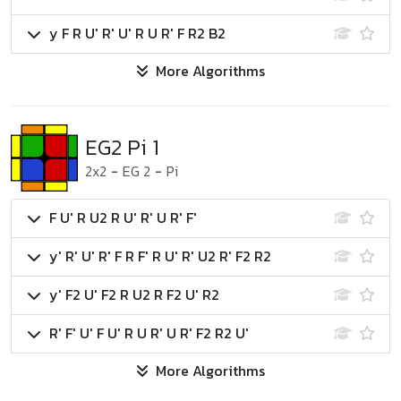
y F R U' R' U' R U R' F R2 B2
More Algorithms
EG2 Pi 1
2x2
-
EG 2
-
Pi
F U' R U2 R U' R' U R' F'
y' R' U' R' F R F' R U' R' U2 R' F2 R2
y' F2 U' F2 R U2 R F2 U' R2
R' F' U' F U' R U R' U R' F2 R2 U'
More Algorithms