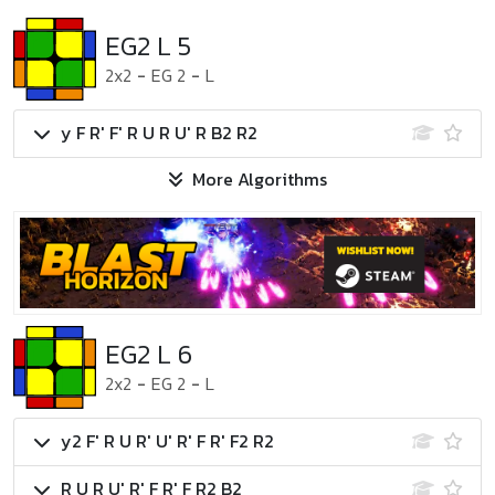
EG2 L 5
2x2
-
EG 2
-
L
y F R' F' R U R U' R B2 R2
More Algorithms
EG2 L 6
2x2
-
EG 2
-
L
y2 F' R U R' U' R' F R' F2 R2
R U R U' R' F R' F R2 B2