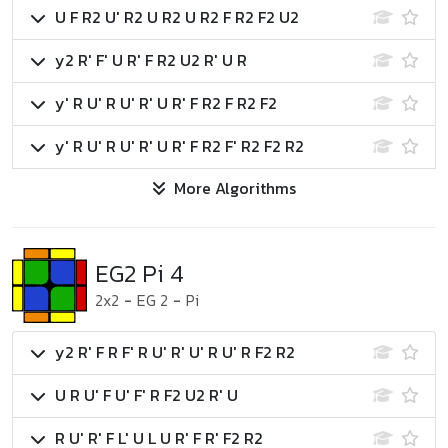
U F R2 U' R2 U R2 U R2 F R2 F2 U2
y2 R' F' U R' F R2 U2 R' U R
y' R U' R U' R' U R' F R2 F R2 F2
y' R U' R U' R' U R' F R2 F' R2 F2 R2
More Algorithms
EG2 Pi 4
2x2
-
EG 2
-
Pi
y2 R' F R F' R U' R' U' R U' R F2 R2
U R U' F U' F' R F2 U2 R' U
R U' R' F L' U L U R' F R' F2 R2