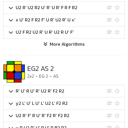
U2 R' U2 R2 U' R' U R' F R F R2
x U' R2 F R2 F' U R' U2 R' U x'
U2 F R2 U2 R' U R' U2 R U' F'
More Algorithms
EG2 AS 2
2x2
-
EG 2
-
AS
R' U' R U' R' U2 R' F2 R2
y2 L' U' L U' L' U2 L' F2 R2
U2 R' F' R U' R' F2 R' F2 R2
y R U2 R' U' R U' R B2 R2