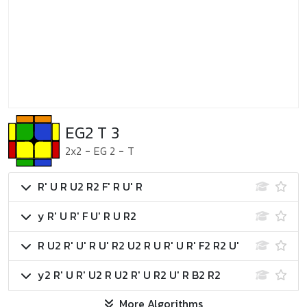
EG2 T 3
2x2
-
EG 2
-
T
R' U R U2 R2 F' R U' R
y R' U R' F U' R U R2
R U2 R' U' R U' R2 U2 R U R' U R' F2 R2 U'
y2 R' U R' U2 R U2 R' U R2 U' R B2 R2
More Algorithms