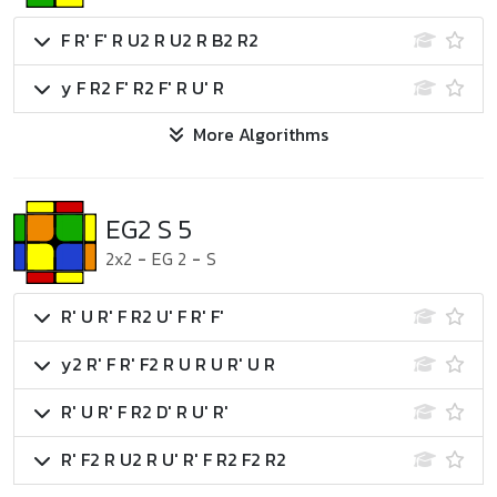
F R' F' R U2 R U2 R B2 R2
y F R2 F' R2 F' R U' R
More Algorithms
EG2 S 5
2x2
-
EG 2
-
S
R' U R' F R2 U' F R' F'
y2 R' F R' F2 R U R U R' U R
R' U R' F R2 D' R U' R'
R' F2 R U2 R U' R' F R2 F2 R2