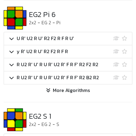
EG2 Pi 6
2x2
-
EG 2
-
Pi
U R' U2 R U' R2 F2 R F R U'
y R' U2 R U' R2 F2 R F R
R U2 R' U' R U R' U2 R' F R F' R2 F2 R2
R U2 R' U' R U R' U2 R' F R F' R2 B2 R2
More Algorithms
EG2 S 1
2x2
-
EG 2
-
S