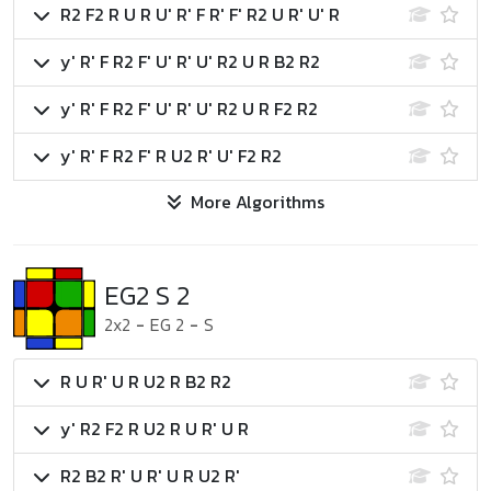
R2 F2 R U R U' R' F R' F' R2 U R' U' R
y' R' F R2 F' U' R' U' R2 U R B2 R2
y' R' F R2 F' U' R' U' R2 U R F2 R2
y' R' F R2 F' R U2 R' U' F2 R2
More Algorithms
EG2 S 2
2x2
-
EG 2
-
S
R U R' U R U2 R B2 R2
y' R2 F2 R U2 R U R' U R
R2 B2 R' U R' U R U2 R'