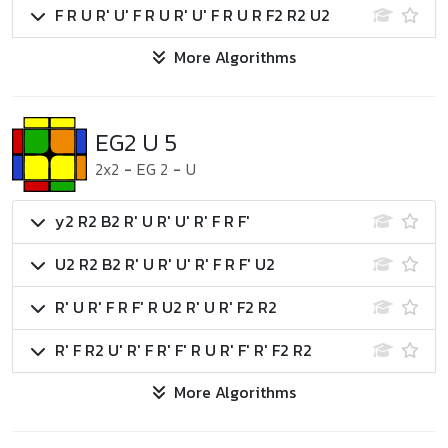
F R U R' U' F R U R' U' F R U R F2 R2 U2
More Algorithms
EG2 U 5
2x2
-
EG 2
-
U
y2 R2 B2 R' U R' U' R' F R F'
U2 R2 B2 R' U R' U' R' F R F' U2
R' U R' F R F' R U2 R' U R' F2 R2
R' F R2 U' R' F R' F' R U R' F' R' F2 R2
More Algorithms