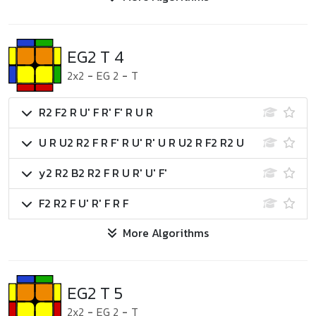
EG2 T 4
2x2
-
EG 2
-
T
R2 F2 R U' F R' F' R U R
U R U2 R2 F R F' R U' R' U R U2 R F2 R2 U
y2 R2 B2 R2 F R U R' U' F'
F2 R2 F U' R' F R F
More Algorithms
EG2 T 5
2x2
-
EG 2
-
T