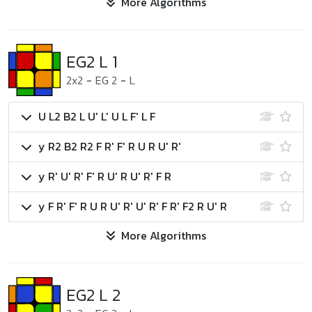
More Algorithms
EG2 L 1
2x2
-
EG 2
-
L
U L2 B2 L U' L' U L F' L F
y R2 B2 R2 F R' F' R U R U' R'
y R' U' R' F' R U' R U' R' F R
y F R' F' R U R U' R' U' R' F R' F2 R U' R
More Algorithms
EG2 L 2