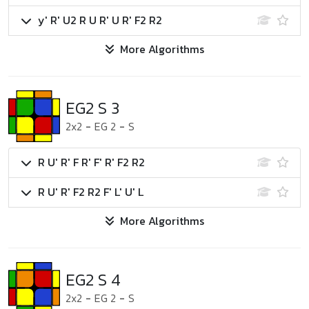
y' R' U2 R U R' U R' F2 R2
More Algorithms
EG2 S 3
2x2
-
EG 2
-
S
R U' R' F R' F' R' F2 R2
R U' R' F2 R2 F' L' U' L
More Algorithms
EG2 S 4
2x2
-
EG 2
-
S