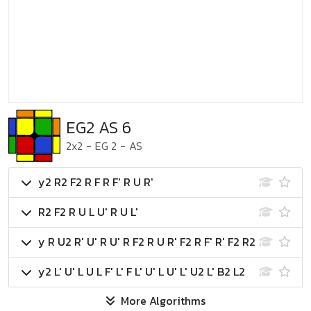
EG2 AS 6
2x2
-
EG 2
-
AS
y2 R2 F2 R F R F' R U R'
R2 F2 R U L U' R U L'
y R U2 R' U' R U' R F2 R U R' F2 R F' R' F2 R2
y2 L' U' L U L F' L' F L' U' L U' L' U2 L' B2 L2
More Algorithms