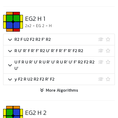
EG2 H 1
2x2
-
EG 2
-
H
R2 F U2 F2 R2 F' R2
R U' R' F R' F' R2 U' R' F R' F' R' F2 R2
U F R U R' U' R U R' U' R U R' U' F' R2 F2 R2
U'
y F2 R U2 R2 F2 R' F2
More Algorithms
EG2 H 2