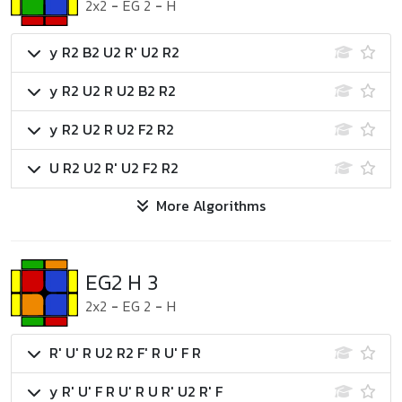
2x2
-
EG 2
-
H
y R2 B2 U2 R' U2 R2
y R2 U2 R U2 B2 R2
y R2 U2 R U2 F2 R2
U R2 U2 R' U2 F2 R2
More Algorithms
EG2 H 3
2x2
-
EG 2
-
H
R' U' R U2 R2 F' R U' F R
y R' U' F R U' R U R' U2 R' F