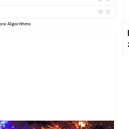
ore Algorithms