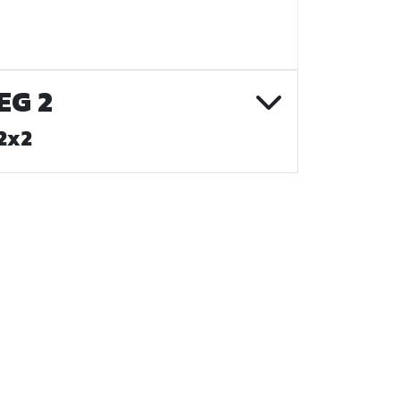
EG 2
2x2