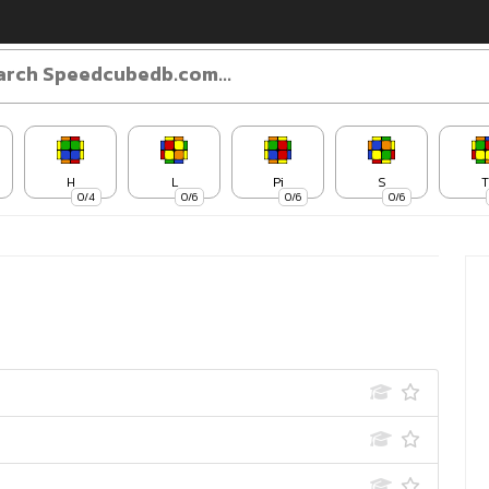
H
L
Pi
S
T
0/4
0/6
0/6
0/6