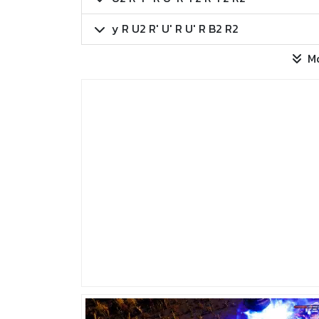
y R U2 R' U' R U' R B2 R2
M