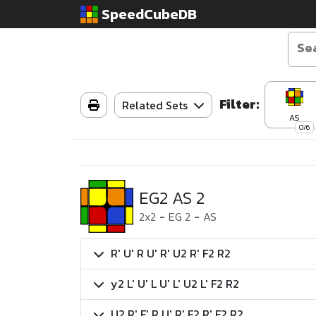
SpeedCubeDB
Filter:
Related Sets
AS
0/6
EG2 AS 2
2x2
-
EG 2
-
AS
R' U' R U' R' U2 R' F2 R2
y2 L' U' L U' L' U2 L' F2 R2
U2 R' F' R U' R' F2 R' F2 R2