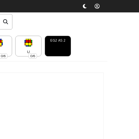
EG2 AS 2
U
0/6
0/6