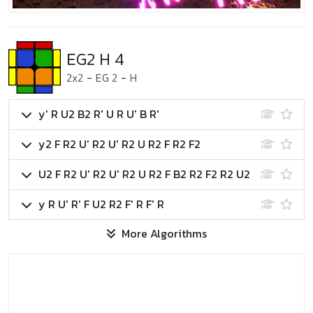
EG2 H 4
2x2
-
EG 2
-
H
y' R U2 B2 R' U R U' B R'
y2 F R2 U' R2 U' R2 U R2 F R2 F2
U2 F R2 U' R2 U' R2 U R2 F B2 R2 F2 R2 U2
y R U' R' F U2 R2 F' R F' R
More Algorithms