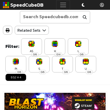
SpeedCubeDB
Related Sets
Filter:
AS
H
L
0/6
0/4
0/6
Pi
S
T
U
0/6
0/6
0/6
0/6
EG2 H 4