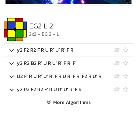
EG2 L 2
2x2
-
EG 2
-
L
y2 F2 R2 F R U R' U' R' F R
y2 R2 B2 R' U R U' R' F R' F'
U2 F' R U R' U' R' F R U R' F R' F2 R U' R
y2 R2 F2 R2 F' R U R' U' R' F R
More Algorithms