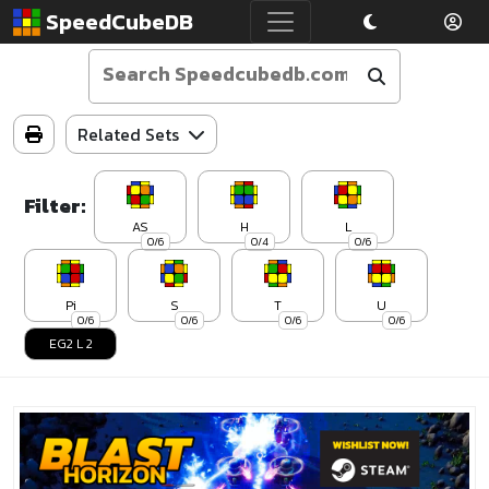
SpeedCubeDB
Related Sets
Filter:
AS
H
L
0/6
0/4
0/6
Pi
S
T
U
0/6
0/6
0/6
0/6
EG2 L 2