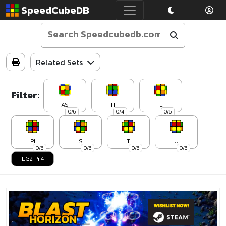
SpeedCubeDB
Related Sets
Filter:
AS
H
L
0/6
0/4
0/6
Pi
S
T
U
0/6
0/6
0/6
0/6
EG2 Pi 4