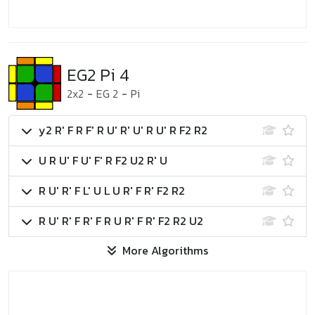
EG2 Pi 4
2x2
-
EG 2
-
Pi
y2 R' F R F' R U' R' U' R U' R F2 R2
U R U' F U' F' R F2 U2 R' U
R U' R' F L' U L U R' F R' F2 R2
R U' R' F R' F R U R' F R' F2 R2 U2
More Algorithms