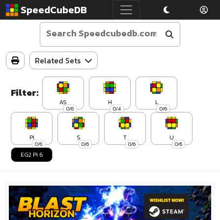
SpeedCubeDB
Related Sets
Filter:
AS
H
L
0/6
0/4
0/6
Pi
S
T
U
0/6
0/6
0/6
0/6
EG2 Pi 6