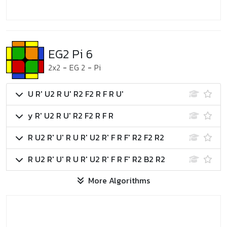
EG2 Pi 6
2x2
-
EG 2
-
Pi
U R' U2 R U' R2 F2 R F R U'
y R' U2 R U' R2 F2 R F R
R U2 R' U' R U R' U2 R' F R F' R2 F2 R2
R U2 R' U' R U R' U2 R' F R F' R2 B2 R2
More Algorithms