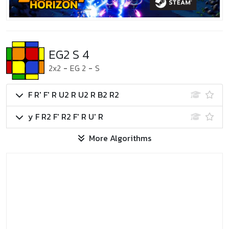
EG2 S 4
2x2
-
EG 2
-
S
F R' F' R U2 R U2 R B2 R2
y F R2 F' R2 F' R U' R
More Algorithms