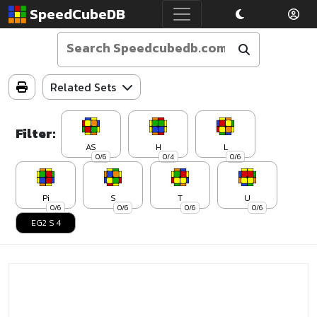
SpeedCubeDB
Related Sets
Filter:
AS
H
L
0/6
0/4
0/6
Pi
S
T
U
0/6
0/6
0/6
0/6
EG2 S 4