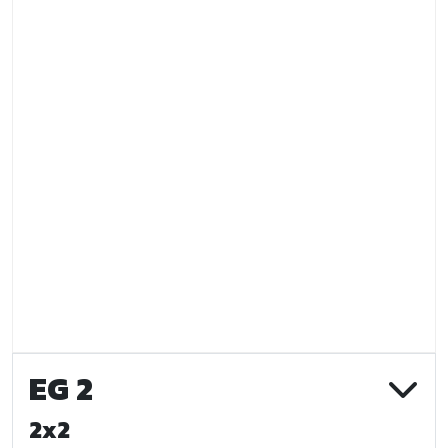
EG 2
2x2