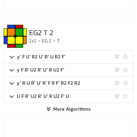
EG2 T 2
2x2
-
EG 2
-
T
y' F U' R2 U' R' U R2 F'
y F R' U2 R' U' R U2 F'
y' R U R' U' R' F R F' R2 F2 R2
U F R' U2 R' U' R U2 F' U
More Algorithms