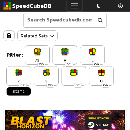
SpeedCubeDB
Related Sets
Filter:
AS
H
L
0/6
0/4
0/6
Pi
S
T
U
0/6
0/6
0/6
0/6
EG2 T 2