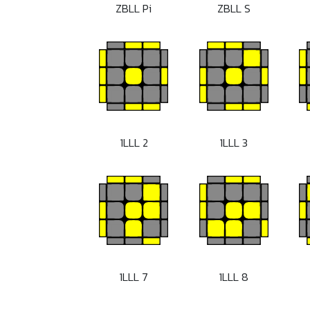
ZBLL Pi
ZBLL S
1LLL 2
1LLL 3
1LLL 7
1LLL 8