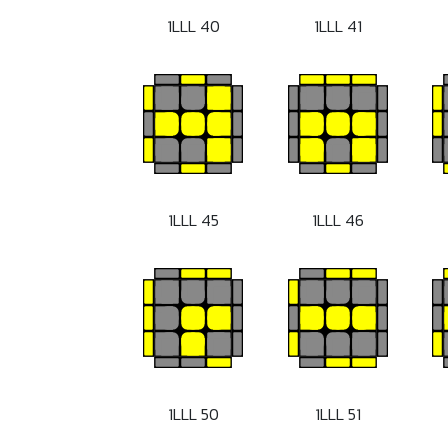
1LLL 40
1LLL 41
1LLL 45
1LLL 46
1LLL 50
1LLL 51