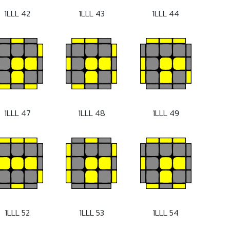
1LLL 42
1LLL 43
1LLL 44
1LLL 47
1LLL 48
1LLL 49
1LLL 52
1LLL 53
1LLL 54