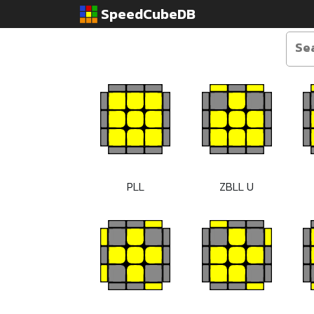
SpeedCubeDB
PLL
ZBLL U