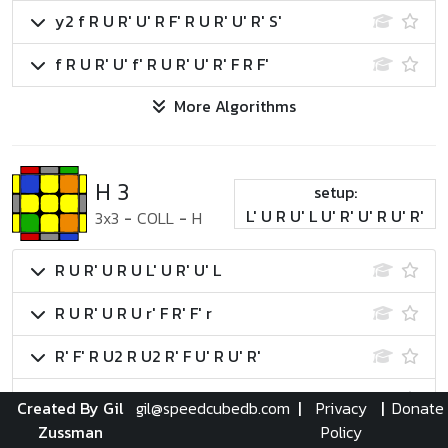
y2 f R U R' U' R F' R U R' U' R' S'
f R U R' U' f' R U R' U' R' F R F'
More Algorithms
H 3
setup:
L' U R U' L U' R' U' R U' R'
3x3
-
COLL
-
H
R U R' U R U L' U R' U' L
R U R' U R U r' F R' F' r
R' F' R U2 R U2 R' F U' R U' R'
R U R2 D' R U2 R' D R U' R U2 R'
Created By Gil
gil@speedcubedb.com
|
Privacy
|
Donate
Zussman
Policy
More Algorithms