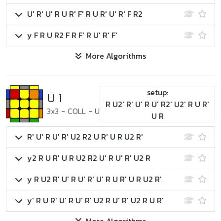
U' R' U' R U R' F' R U R' U' R' F R2
y F R U R2 F R F' R U' R' F'
More Algorithms
setup:
U 1
R U2' R' U' R U' R2' U2' R U R'
3x3
-
COLL
-
U
U R
R' U' R U' R' U2 R2 U R' U R U2 R'
y2 R U R' U R U2 R2 U' R U' R' U2 R
y R U2 R' U' R U' R' U' R U R' U R U2 R'
y' R U R' U' R U' R' U2 R U' R' U2 R U R'