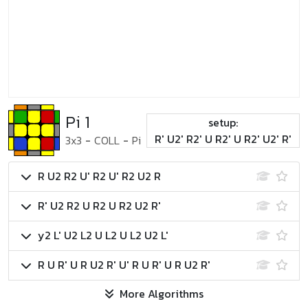
Pi 1
setup:
R' U2' R2' U R2' U R2' U2' R'
3x3
-
COLL
-
Pi
R U2 R2 U' R2 U' R2 U2 R
R' U2 R2 U R2 U R2 U2 R'
y2 L' U2 L2 U L2 U L2 U2 L'
R U R' U R U2 R' U' R U R' U R U2 R'
More Algorithms