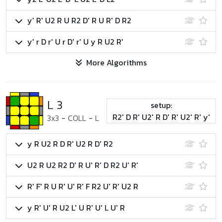
y' R' U2 R U R2 D' R U R' D R2
y' r D r' U r D' r' U y R U2 R'
More Algorithms
L 3
setup:
R2' D R' U2' R D' R' U2' R' y'
3x3
-
COLL
-
L
y R U2 R D R' U2 R D' R2
U2 R U2 R2 D' R U' R' D R2 U' R'
R' F' R U R' U' R' F R2 U' R' U2 R
y R' U' R U2 L' U R' U' L U' R