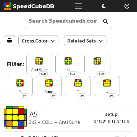
SpeedCubeDB
Cross Color
Related Sets
Filter:
Anti Sune
H
L
0/6
0/4
0/6
Pi
Sune
T
U
0/6
0/6
0/6
0/6
AS 1
setup:
R' U2' R U R' U R
3x3
-
COLL
-
Anti Sune