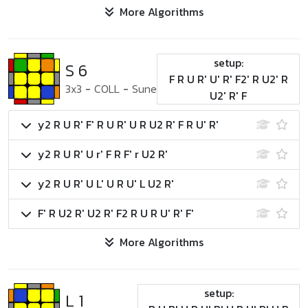
More Algorithms
setup:
S 6
F R U R' U' R' F2' R U2' R
3x3
-
COLL
-
Sune
U2' R' F
y2 R U R' F' R U R' U R U2 R' F R U' R'
y2 R U R' U r' F R F' r U2 R'
y2 R U R' U L' U R U' L U2 R'
F' R U2 R' U2 R' F2 R U R U' R' F'
More Algorithms
setup:
L 1