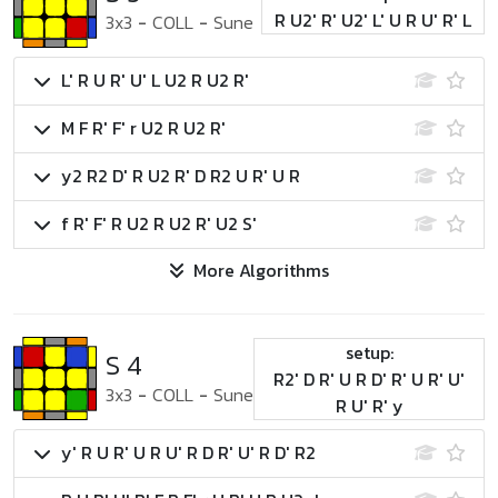
R U2' R' U2' L' U R U' R' L
3x3
-
COLL
-
Sune
L' R U R' U' L U2 R U2 R'
M F R' F' r U2 R U2 R'
y2 R2 D' R U2 R' D R2 U R' U R
f R' F' R U2 R U2 R' U2 S'
More Algorithms
setup:
S 4
R2' D R' U R D' R' U R' U'
3x3
-
COLL
-
Sune
R U' R' y
y' R U R' U R U' R D R' U' R D' R2