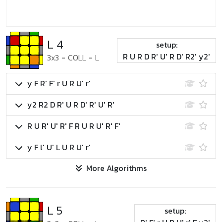
L 4
setup:
R U R D R' U' R D' R2' y2'
3x3
-
COLL
-
L
y F R' F' r U R U' r'
y2 R2 D R' U R D' R' U' R'
R U R' U' R' F R U R U' R' F'
y F l' U' L U R U' r'
More Algorithms
L 5
setup: