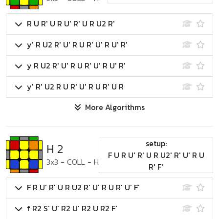
R U R' U R U' R' U R U2 R'
y' R U2 R' U' R U R' U' R U' R'
y R U2 R' U' R U R' U' R U' R'
y' R' U2 R U R' U' R U R' U R
More Algorithms
setup:
H 2
F U R U' R' U R U2' R' U' R U
3x3
-
COLL
-
H
R' F'
F R U' R' U R U2 R' U' R U R' U' F'
f R2 S' U' R2 U' R2 U R2 F'