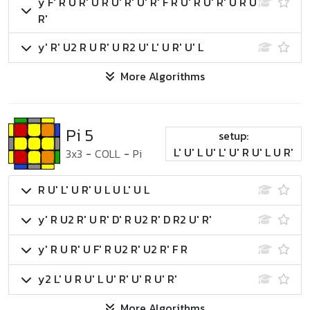
y F' R U R' U R U' R' U' R' F R U' R U' R' U R U
R'
y' R' U2 R U R' U R2 U' L' U R' U' L
More Algorithms
Pi 5
setup:
L' U' L U' L' U' R U' L U R'
3x3
-
COLL
-
Pi
R U' L' U R' U L U L' U L
y' R U2 R' U R' D' R U2 R' D R2 U' R'
y' R U R' U F' R U2 R' U2 R' F R
y2 L' U R U' L U' R' U' R U' R'
More Algorithms