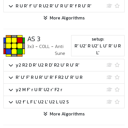
R U R' f' U' R U2 R' U' R U' R' f R U' R'
More Algorithms
AS 3
setup:
R' U2' R U2' L U' R' U R
3x3
-
COLL
-
Anti
L'
Sune
y2 R2 D R' U2 R D' R2 U' R U' R'
R' U' F' R U R' U' R' F R2 U' R' U R
y2 M F' r U R' U2 r' F2 r
U2 f' L F L' U2 L' U2 L U2 S
More Algorithms