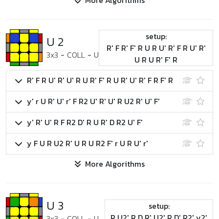
More Algorithms
setup:
U 2
R' F R' F' R U R U' R' F R U' R'
3x3
-
COLL
-
U
U R U R' F' R
R' F R U' R' U' R U R' F' R U R' U' R' F R F' R
y' r U R' U' r' F R2 U' R' U' R U2 R' U' F'
y' R' U' R F R2 D' R U R' D R2 U' F'
y F U R U2 R' U R U R2 F' r U R U' r'
More Algorithms
U 3
setup:
R U2' R D R' U2' R D' R2' y2'
3x3
-
COLL
-
U