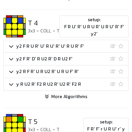
setup:
T 4
F R U' R' U R U R' U R U' R' F'
3x3
-
COLL
-
T
y2'
y2 F R U R' U' R U' R' U' R U R' F'
y2 F R' D' R U2 R' D R U2 F'
y2 R F R' U R U2 R' U R U F' R'
y R U2 R' F2 R U2 R' U2 R' F2 R
More Algorithms
T 5
setup:
F R' F' r U R U' r' y
3x3
-
COLL
-
T