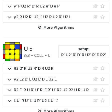
y' F U2 R' D' R U2 R' D R F'
y2 R U2 R' U2 L' U2 R U2 R' U2 L
More Algorithms
U 5
setup:
R' U2' R' D' R U2' R' D R2'
3x3
-
COLL
-
U
R2 D' R U2 R' D R U2 R
y2 L2 D' L U2 L' D L U2 L
R2 F' R U R' U' R' F R' U' R2 U2 R2 U R' U R
L U' R U' L' U R' U2 L U' L'
More Algorithms