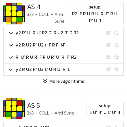
AS 4
setup:
R2' F R U R U' R' F' R U'
3x3
-
COLL
-
Anti
R' U R
Sune
y2 R' U' R U' R2 D' R U2 R' D R2
y2 R U2 R' U2 r' F R F' M'
R' U' R U R' F R U R' U' R' F' R2
y2 R U2 R' U2 L' U R U' R' L
More Algorithms
AS 5
setup:
L U' R' U L' U' R
3x3
-
COLL
-
Anti Sune