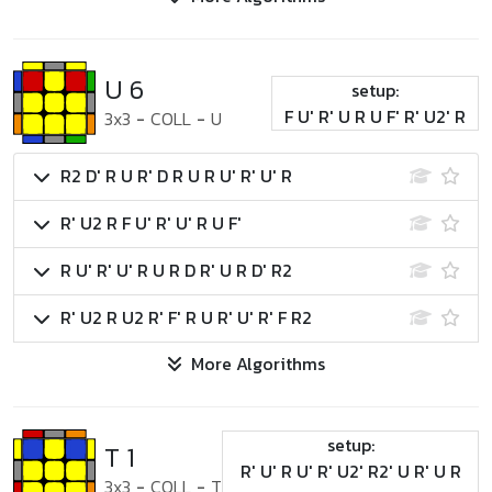
U 6
setup:
F U' R' U R U F' R' U2' R
3x3
-
COLL
-
U
R2 D' R U R' D R U R U' R' U' R
R' U2 R F U' R' U' R U F'
R U' R' U' R U R D R' U R D' R2
R' U2 R U2 R' F' R U R' U' R' F R2
More Algorithms
setup:
T 1
R' U' R U' R' U2' R2' U R' U R
3x3
-
COLL
-
T