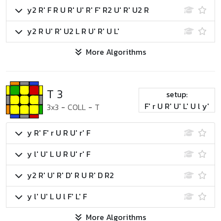
y2 R' F R U R' U' R' F' R2 U' R' U2 R
y2 R U' R' U2 L R U' R' U L'
More Algorithms
T 3
setup:
F' r U R' U' L' U l y'
3x3
-
COLL
-
T
y R' F' r U R U' r' F
y l' U' L U R U' r' F
y2 R' U' R' D' R U R' D R2
y l' U' L U l F' L' F
More Algorithms