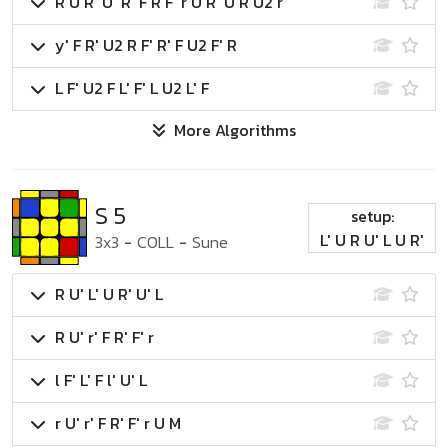
R U R' U' R' F R F' r U R' U R U2 r'
y' F R' U2 R F' R' F U2 F' R
L F' U2 F L' F' L U2 L' F
More Algorithms
S 5
setup:
L' U R U' L U R'
3x3
-
COLL
-
Sune
R U' L' U R' U' L
R U' r' F R' F' r
l F' L' F l' U' L
r U' r' F R' F' r U M