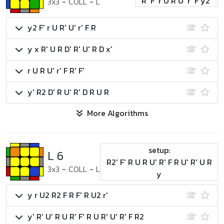
R' F' r U R U' r' F y2'
3x3
-
COLL
-
L
y2 F' r U R' U' r' F R
y x R' U R D' R' U' R D x'
r U R U' r' F R' F'
y' R2 D' R U' R' D R U R
More Algorithms
setup:
L 6
R2' F' R U R U' R' F R U' R' U R
3x3
-
COLL
-
L
y
y r U2 R2 F R F' R U2 r'
y' R' U' R U R' F' R U R' U' R' F R2