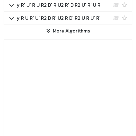
y R' U' R U R2 D' R U2 R' D R2 U' R' U R
y R U R' U' R2 D R' U2 R D' R2 U R U' R'
More Algorithms