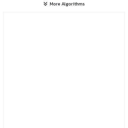
More Algorithms