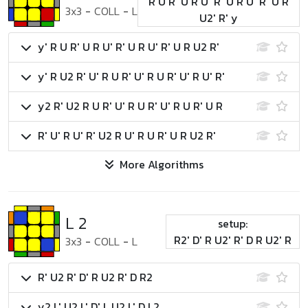
R U R' U R U' R' U R U' R' U R
3x3
-
COLL
-
L
U2' R' y
y' R U R' U R U' R' U R U' R' U R U2 R'
y' R U2 R' U' R U R' U' R U R' U' R U' R'
y2 R' U2 R U R' U' R U R' U' R U R' U R
R' U' R U' R' U2 R U' R U R' U R U2 R'
More Algorithms
L 2
setup:
R2' D' R U2' R' D R U2' R
3x3
-
COLL
-
L
R' U2 R' D' R U2 R' D R2
y2 L' U2 L' D' L U2 L' D L2