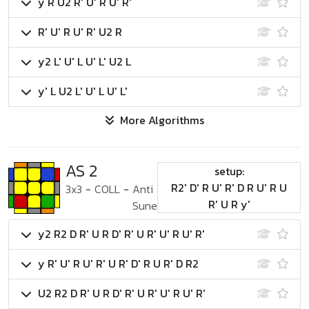
y R U2 R' U' R U' R'
R' U' R U' R' U2 R
y2 L' U' L U' L' U2 L
y' L U2 L' U' L U' L'
More Algorithms
AS 2
setup:
R2' D' R U' R' D R U' R U
3x3
-
COLL
-
Anti
R' U R y'
Sune
y2 R2 D R' U R D' R' U R' U' R U' R'
y R' U' R U' R' U R' D' R U R' D R2
U2 R2 D R' U R D' R' U R' U' R U' R'