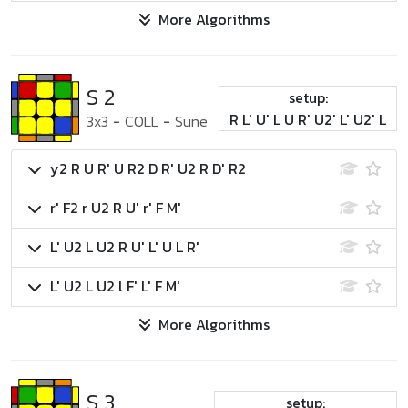
More Algorithms
S 2
setup:
R L' U' L U R' U2' L' U2' L
3x3
-
COLL
-
Sune
y2 R U R' U R2 D R' U2 R D' R2
r' F2 r U2 R U' r' F M'
L' U2 L U2 R U' L' U L R'
L' U2 L U2 l F' L' F M'
More Algorithms
S 3
setup: