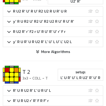
U2' R'
R U2 R' U' R U' R2 U2 R U R' U R
y' R U R2 U' R2 U' R2 U2 R U' R U' R'
R U2 R' r' F2 r U' R U' R' U' r' F r
y' R U R' U R U2 R' L' U' L U' L' U2 L
More Algorithms
T 2
setup:
L' U R' U' L R U2' R' U' R
3x3
-
COLL
-
T
R' U R U2 R' L' U R U' L
R' U R U2 r' R' F R F' r