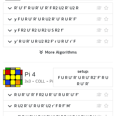
R' U' F' R U R' U' R' F R2 U2 R' U2 R
y F U R U' R' U R U2 R' U' R U R' F'
y F R2 U' R2 U R2 U S R2 f'
y' R U R' U R U2 R2 F' r U R U' r' F
More Algorithms
setup:
Pi 4
F U R U' R' U R U' R2' F' R U
3x3
-
COLL
-
Pi
R U' R'
R U R' U' R' F R2 U R' U' R U R' U' F'
R U2 R' U' R U R' U2 r' F R F' M'