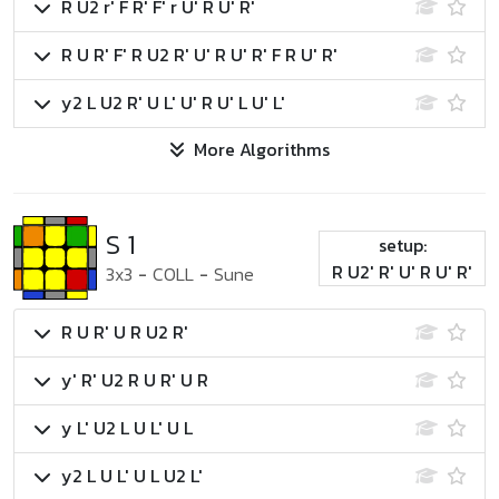
R U2 r' F R' F' r U' R U' R'
R U R' F' R U2 R' U' R U' R' F R U' R'
y2 L U2 R' U L' U' R U' L U' L'
More Algorithms
S 1
setup:
R U2' R' U' R U' R'
3x3
-
COLL
-
Sune
R U R' U R U2 R'
y' R' U2 R U R' U R
y L' U2 L U L' U L
y2 L U L' U L U2 L'