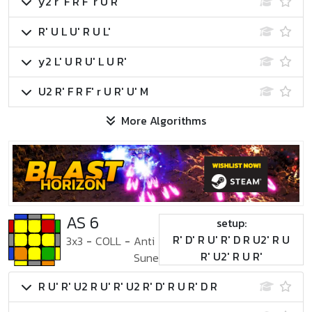
y2 r' F R F' r U R'
R' U L U' R U L'
y2 L' U R U' L U R'
U2 R' F R F' r U R' U' M
More Algorithms
AS 6
setup:
R' D' R U' R' D R U2' R U
3x3
-
COLL
-
Anti
R' U2' R U R'
Sune
R U' R' U2 R U' R' U2 R' D' R U R' D R