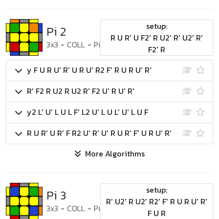
setup:
Pi 2
R U R' U F2' R U2' R' U2' R'
3x3
-
COLL
-
Pi
F2' R
y F U R U' R' U R U' R2 F' R U R U' R'
R' F2 R U2 R U2 R' F2 U' R U' R'
y2 L' U' L U L F' L2 U' L U L' U' L U F
R U R' U R' F R2 U' R' U' R U R' F' U R U' R'
More Algorithms
setup:
Pi 3
R' U2' R U2' R2' F' R U R U' R'
3x3
-
COLL
-
Pi
F U R