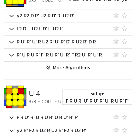
y2 R2 D R' U2 R D' R' U2 R'
L2 D L' U2 L D' L' U2 L'
R U' R' U' R U2 R' U' R' D' R U2 R' D R
R' U R U R' F' R U R' U' R' F R2 U' R' U' R
More Algorithms
U 4
setup:
F R U R' U' R U' R' U' R U R' F'
3x3
-
COLL
-
U
F R U' R' U R U R' U R U' R' F'
y2 R' F2 R U2 R U2 R' F2 R U2 R'