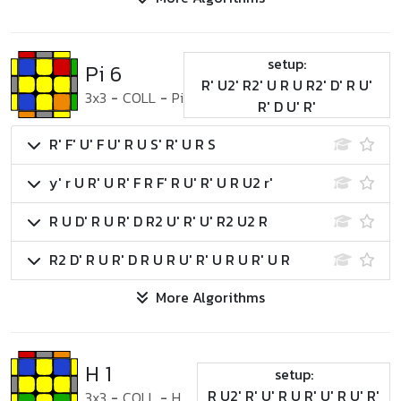
setup:
Pi 6
R' U2' R2' U R U R2' D' R U'
3x3
-
COLL
-
Pi
R' D U' R'
R' F' U' F U' R U S' R' U R S
y' r U R' U R' F R F' R U' R' U R U2 r'
R U D' R U R' D R2 U' R' U' R2 U2 R
R2 D' R U R' D R U R U' R' U R U R' U R
More Algorithms
H 1
setup:
R U2' R' U' R U R' U' R U' R'
3x3
-
COLL
-
H