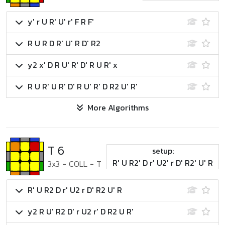
y' r U R' U' r' F R F'
R U R D R' U' R D' R2
y2 x' D R U' R' D' R U R' x
R U R' U R' D' R U' R' D R2 U' R'
More Algorithms
T 6
setup:
R' U R2' D r' U2' r D' R2' U' R
3x3
-
COLL
-
T
R' U R2 D r' U2 r D' R2 U' R
y2 R U' R2 D' r U2 r' D R2 U R'