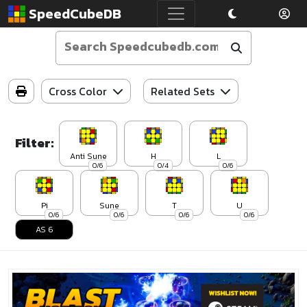
SpeedCubeDB
Cross Color
Related Sets
Filter:
Anti Sune
H
L
0/6
0/4
0/6
Pi
Sune
T
U
0/6
0/6
0/6
0/6
AS 6