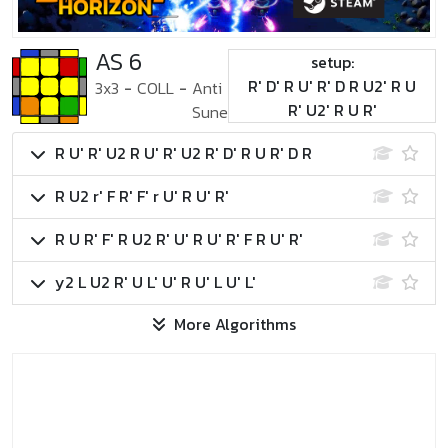
AS 6
setup:
R' D' R U' R' D R U2' R U
3x3
-
COLL
-
Anti
R' U2' R U R'
Sune
R U' R' U2 R U' R' U2 R' D' R U R' D R
R U2 r' F R' F' r U' R U' R'
R U R' F' R U2 R' U' R U' R' F R U' R'
y2 L U2 R' U L' U' R U' L U' L'
More Algorithms