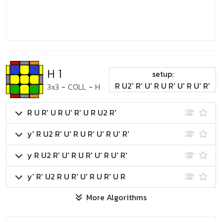
H 1
setup:
R U2' R' U' R U R' U' R U' R'
3x3
-
COLL
-
H
R U R' U R U' R' U R U2 R'
y' R U2 R' U' R U R' U' R U' R'
y R U2 R' U' R U R' U' R U' R'
y' R' U2 R U R' U' R U R' U R
More Algorithms