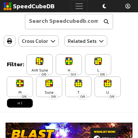
SpeedCubeDB
Cross Color
Related Sets
Filter:
Anti Sune
H
L
0/6
0/4
0/6
Pi
Sune
T
U
0/6
0/6
0/6
0/6
H 1