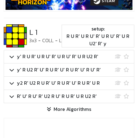
setup:
L 1
R U R' U R U' R' U R U' R' U R
3x3
-
COLL
-
L
U2' R' y
y' R U R' U R U' R' U R U' R' U R U2 R'
y' R U2 R' U' R U R' U' R U R' U' R U' R'
y2 R' U2 R U R' U' R U R' U' R U R' U R
R' U' R U' R' U2 R U' R U R' U R U2 R'
More Algorithms