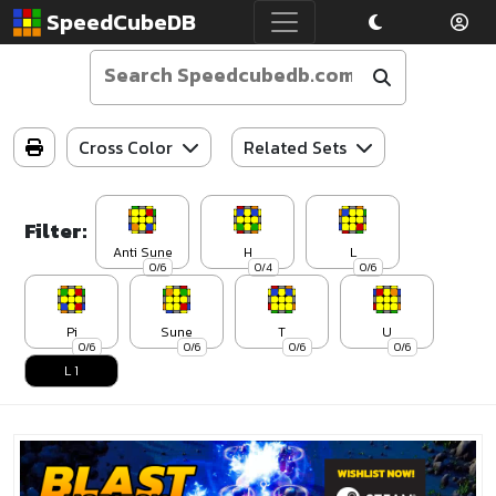
SpeedCubeDB
Cross Color
Related Sets
Filter:
Anti Sune
H
L
0/6
0/4
0/6
Pi
Sune
T
U
0/6
0/6
0/6
0/6
L 1