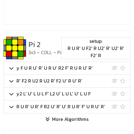
setup:
Pi 2
R U R' U F2' R U2' R' U2' R'
3x3
-
COLL
-
Pi
F2' R
y F U R U' R' U R U' R2 F' R U R U' R'
R' F2 R U2 R U2 R' F2 U' R U' R'
y2 L' U' L U L F' L2 U' L U L' U' L U F
R U R' U R' F R2 U' R' U' R U R' F' U R U' R'
More Algorithms