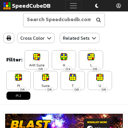
SpeedCubeDB
Cross Color
Related Sets
Filter:
Anti Sune
H
L
0/6
0/4
0/6
Pi
Sune
T
U
0/6
0/6
0/6
0/6
Pi 2