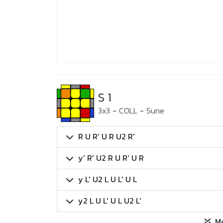
S 1
3x3
-
COLL
-
Sune
R U R' U R U2 R'
y' R' U2 R U R' U R
y L' U2 L U L' U L
y2 L U L' U L U2 L'
M