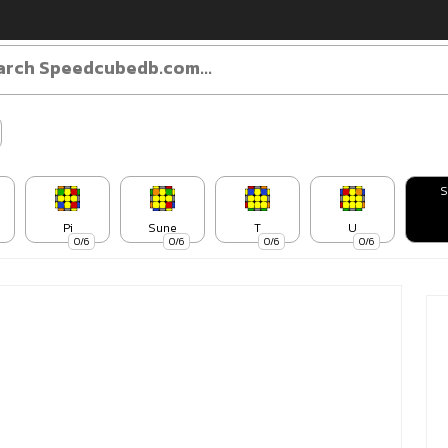
S
Pi
Sune
T
U
0/6
0/6
0/6
0/6