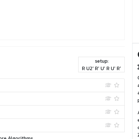
setup:
R U2' R' U' R U' R'
ore Algorithms