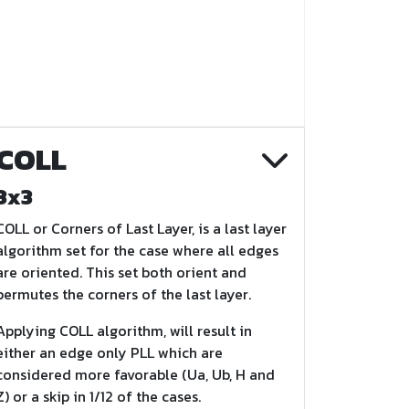
COLL
3x3
COLL or Corners of Last Layer, is a last layer
algorithm set for the case where all edges
are oriented. This set both orient and
permutes the corners of the last layer.
Applying COLL algorithm, will result in
either an edge only PLL which are
considered more favorable (Ua, Ub, H and
Z) or a skip in 1/12 of the cases.