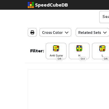
SpeedCubeDB
Cross Color
Related Sets
Filter:
Anti Sune
H
L
0/6
0/4
0/6