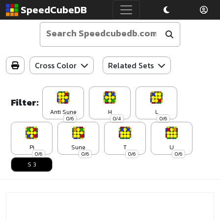
SpeedCubeDB
Cross Color
Related Sets
Filter:
Anti Sune
H
L
0/6
0/4
0/6
Pi
Sune
T
U
0/6
0/6
0/6
0/6
S 3