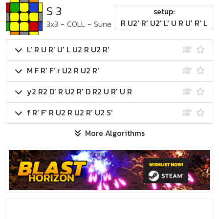
S 3
setup:
R U2' R' U2' L' U R U' R' L
3x3
-
COLL
-
Sune
L' R U R' U' L U2 R U2 R'
M F R' F' r U2 R U2 R'
y2 R2 D' R U2 R' D R2 U R' U R
f R' F' R U2 R U2 R' U2 S'
More Algorithms