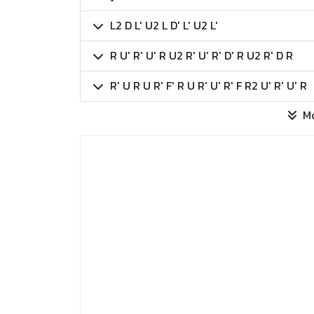
L2 D L' U2 L D' L' U2 L'
R U' R' U' R U2 R' U' R' D' R U2 R' D R
R' U R U R' F' R U R' U' R' F R2 U' R' U' R
M