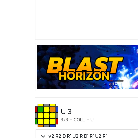
U 3
3x3
-
COLL
-
U
y2 R2 D R' U2 R D' R' U2 R'