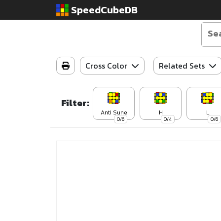
SpeedCubeDB
Cross Color
Related Sets
Filter:
Anti Sune
H
L
0/6
0/4
0/6