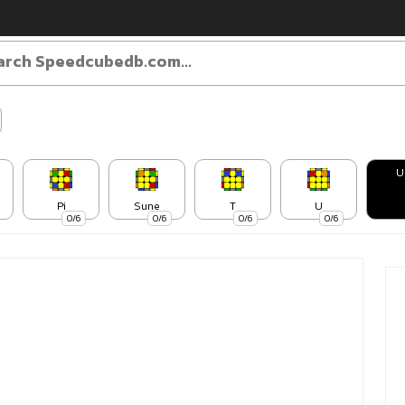
U
Pi
Sune
T
U
0/6
0/6
0/6
0/6