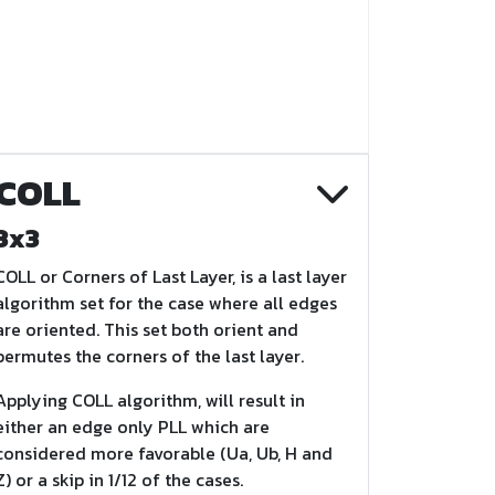
COLL
3x3
COLL or Corners of Last Layer, is a last layer
algorithm set for the case where all edges
are oriented. This set both orient and
permutes the corners of the last layer.
Applying COLL algorithm, will result in
either an edge only PLL which are
considered more favorable (Ua, Ub, H and
Z) or a skip in 1/12 of the cases.