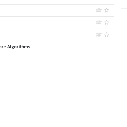
ore Algorithms