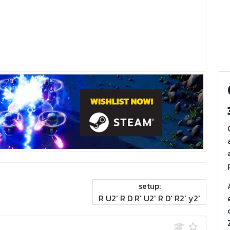
setup:
R U2' R D R' U2' R D' R2' y2'