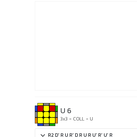
U 6
3x3
-
COLL
-
U
R2 D' R U R' D R U R U' R' U' R