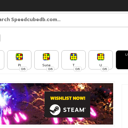
U
Pi
Sune
T
U
0/6
0/6
0/6
0/6