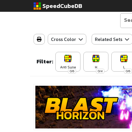
SpeedCubeDB
Cross Color
Related Sets
Filter:
Anti Sune
H
L
0/6
0/4
0/6