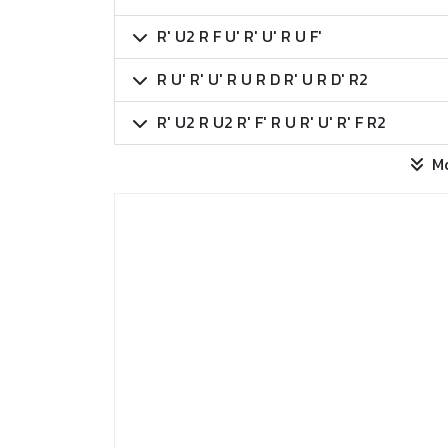
R' U2 R F U' R' U' R U F'
R U' R' U' R U R D R' U R D' R2
R' U2 R U2 R' F' R U R' U' R' F R2
M