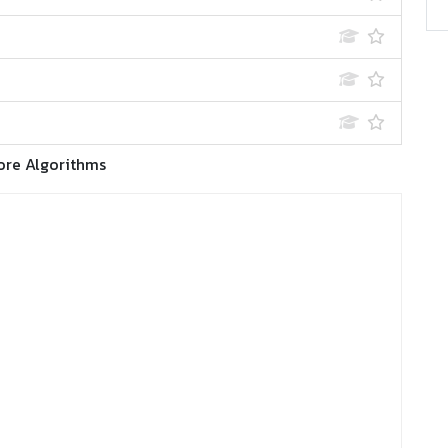
ore Algorithms