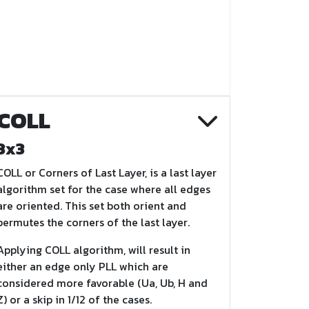
COLL
3x3
COLL or Corners of Last Layer, is a last layer
algorithm set for the case where all edges
are oriented. This set both orient and
permutes the corners of the last layer.
Applying COLL algorithm, will result in
either an edge only PLL which are
considered more favorable (Ua, Ub, H and
Z) or a skip in 1/12 of the cases.