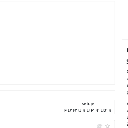
setup:
F U' R' U R U F' R' U2' R