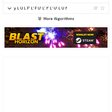
y L U L F' L' F U' L' f' L' U' L U f
More Algorithms