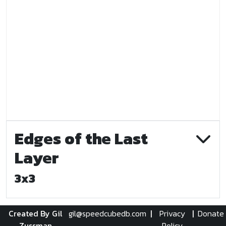
Edges of the Last
Layer
3x3
Created By Gil
gil@speedcubedb.com
|
Privacy
|
Donate
Zussman
Policy