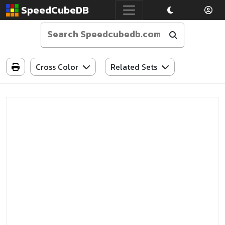
SpeedCubeDB
Cross Color
Related Sets