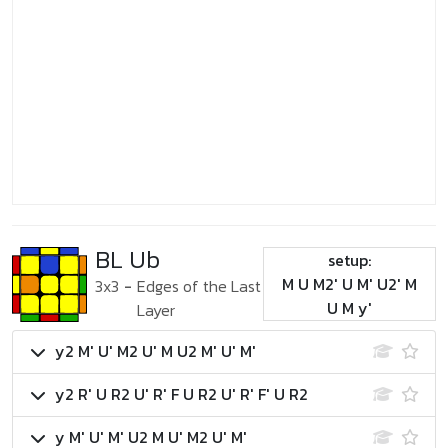
BL Ub
setup:
M U M2' U M' U2' M
3x3
-
Edges of the Last
U M y'
Layer
y2 M' U' M2 U' M U2 M' U' M'
y2 R' U R2 U' R' F U R2 U' R' F' U R2
y M' U' M' U2 M U' M2 U' M'