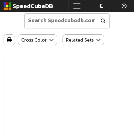
SpeedCubeDB
Cross Color
Related Sets