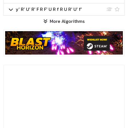
y' R' U' R' F R F' U R f R U R' U' f'
More Algorithms