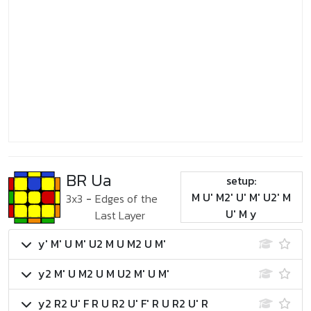
BR Ua
setup:
M U' M2' U' M' U2' M
3x3
-
Edges of the
U' M y
Last Layer
y' M' U M' U2 M U M2 U M'
y2 M' U M2 U M U2 M' U M'
y2 R2 U' F R U R2 U' F' R U R2 U' R