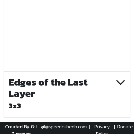
Edges of the Last
Layer
3x3
Created By Gil
gil@speedcubedb.com
|
Privacy
|
Donate
Zussman
Policy