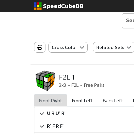
SpeedCubeDB
Cross Color
Related Sets
F2L 1
3x3
-
F2L
-
Free Pairs
Front Right
Front Left
Back Left
U R U' R'
R' F R F'