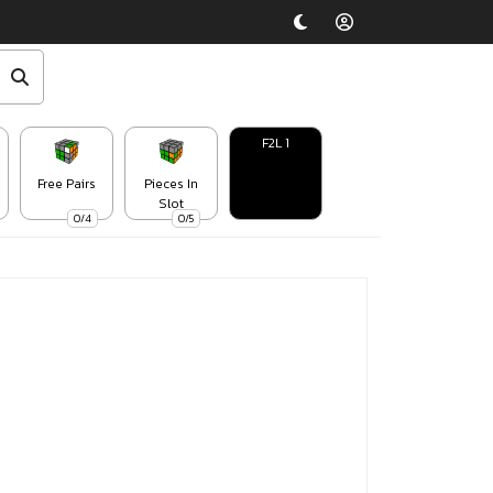
F2L 1
Free Pairs
Pieces In
Slot
0/4
0/5