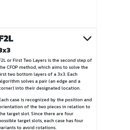
F2L
3x3
F2L or First Two Layers is the second step of
the CFOP method, which aims to solve the
first two bottom layers of a 3x3. Each
algorithm solves a pair (an edge and a
corner) into their designated location.
Each case is recognized by the position and
orientation of the two pieces in relation to
the target slot. Since there are four
possible target slots, each case has four
variants to avoid rotations.