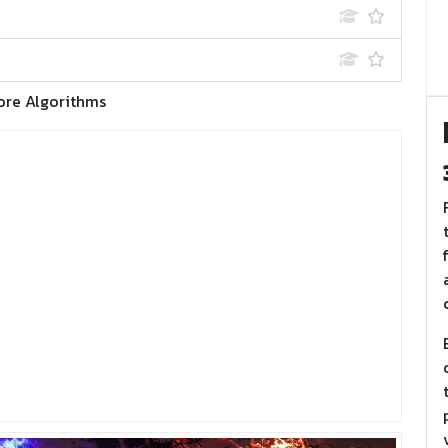
ore Algorithms