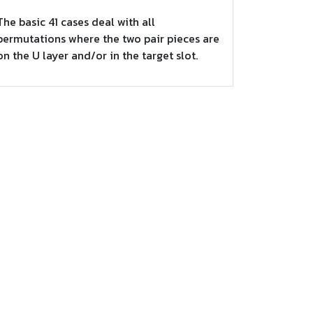
The basic 41 cases deal with all
permutations where the two pair pieces are
on the U layer and/or in the target slot.