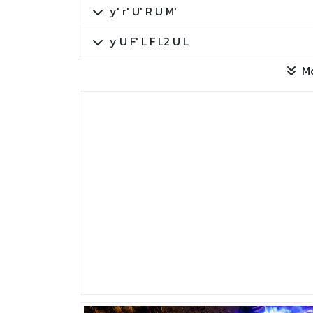
y' r' U' R U M'
y U F' L F L2 U L
M