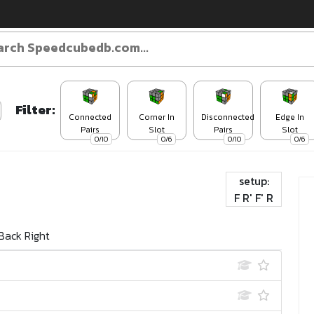
Filter:
Connected
Corner In
Disconnected
Edge In
Pairs
Slot
Pairs
Slot
0/10
0/6
0/10
0/6
setup:
F R' F' R
Back Right