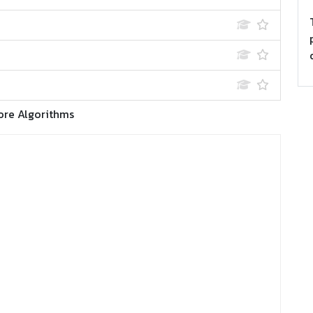
ore Algorithms