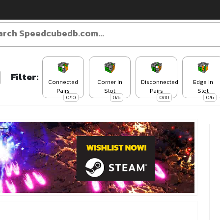
Filter:
Connected
Corner In
Disconnected
Edge In
Pairs
Slot
Pairs
Slot
0/10
0/6
0/10
0/6