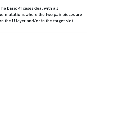
The basic 41 cases deal with all
permutations where the two pair pieces are
on the U layer and/or in the target slot.