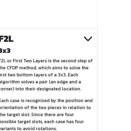
F2L
3x3
F2L or First Two Layers is the second step of
the CFOP method, which aims to solve the
first two bottom layers of a 3x3. Each
algorithm solves a pair (an edge and a
corner) into their designated location.
Each case is recognized by the position and
orientation of the two pieces in relation to
the target slot. Since there are four
possible target slots, each case has four
variants to avoid rotations.