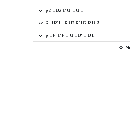
y2 L U2 L' U' L U L'
R U R' U' R U2 R' U2 R U R'
y L F' L' F L' U L U' L' U L
M