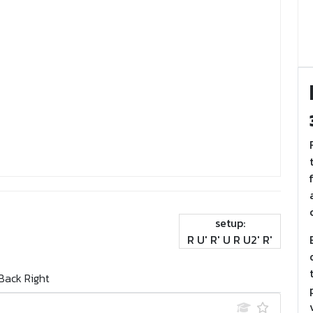
setup:
R U' R' U R U2' R'
Back Right