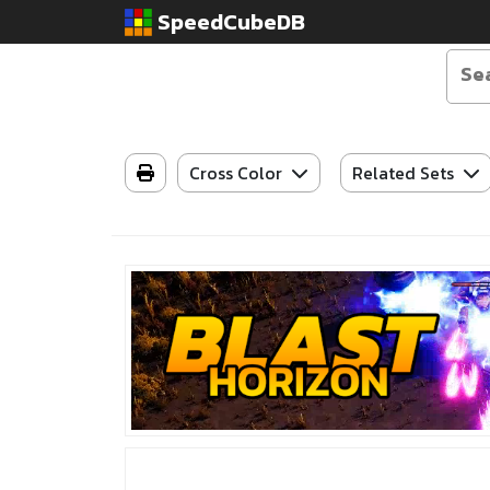
SpeedCubeDB
Cross Color
Related Sets