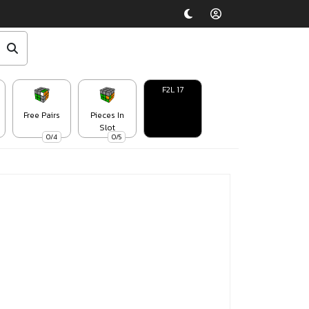
F2L 17
Free Pairs
Pieces In
Slot
0/4
0/5