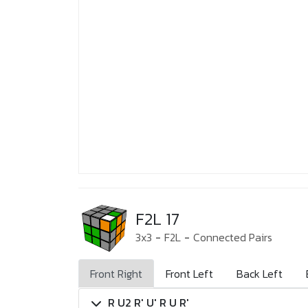
F2L 17
3x3
-
F2L
-
Connected Pairs
Front Right
Front Left
Back Left
R U2 R' U' R U R'