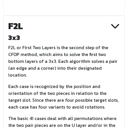
F2L
3x3
F2L or First Two Layers is the second step of the
CFOP method, which aims to solve the first two
bottom layers of a 3x3. Each algorithm solves a pair
(an edge and a corner) into their designated
location.
Each case is recognized by the position and
orientation of the two pieces in relation to the
target slot. Since there are four possible target slots,
each case has four variants to avoid rotations.
The basic 41 cases deal with all permutations where
the two pair pieces are on the U layer and/or in the