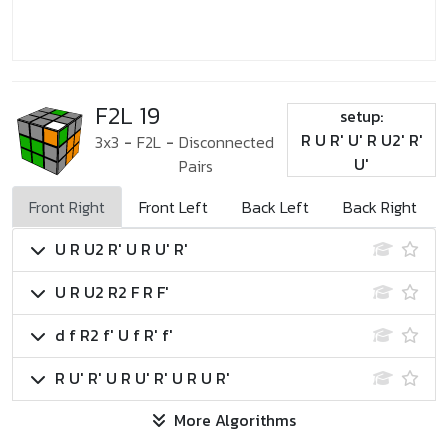
F2L 19
setup:
R U R' U' R U2' R'
3x3
-
F2L
-
Disconnected
U'
Pairs
Front Right
Front Left
Back Left
Back Right
U R U2 R' U R U' R'
U R U2 R2 F R F'
d f R2 f' U f R' f'
R U' R' U R U' R' U R U R'
More Algorithms