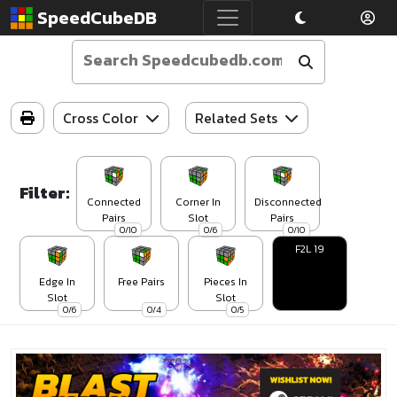
SpeedCubeDB
Cross Color
Related Sets
Filter:
Connected
Corner In
Disconnected
Pairs
Slot
Pairs
0/10
0/6
0/10
F2L 19
Edge In
Free Pairs
Pieces In
Slot
Slot
0/6
0/4
0/5