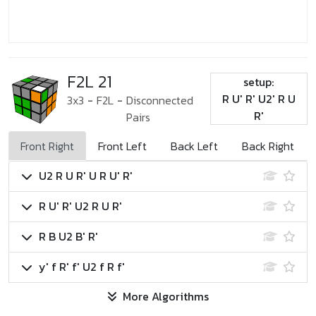
F2L 21
setup:
R U' R' U2' R U
3x3
-
F2L
-
Disconnected
R'
Pairs
Front Right
Front Left
Back Left
Back Right
U2 R U R' U R U' R'
R U' R' U2 R U R'
R B U2 B' R'
y' f R' f' U2 f R f'
More Algorithms