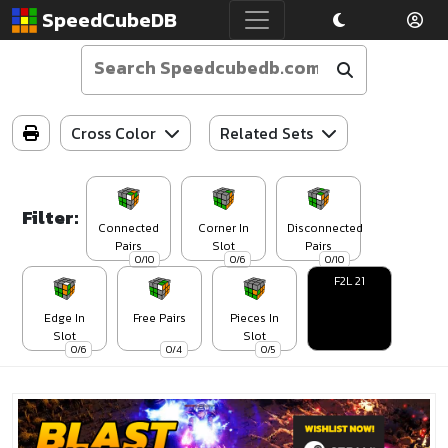
SpeedCubeDB
Cross Color
Related Sets
Filter:
Connected
Corner In
Disconnected
Pairs
Slot
Pairs
0/10
0/6
0/10
F2L 21
Edge In
Free Pairs
Pieces In
Slot
Slot
0/6
0/4
0/5