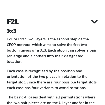
F2L
3x3
F2L or First Two Layers is the second step of the
CFOP method, which aims to solve the first two
bottom layers of a 3x3. Each algorithm solves a pair
(an edge and a corner) into their designated
location.
Each case is recognized by the position and
orientation of the two pieces in relation to the
target slot. Since there are four possible target slots,
each case has four variants to avoid rotations.
The basic 41 cases deal with all permutations where
the two pair pieces are on the U layer and/or in the