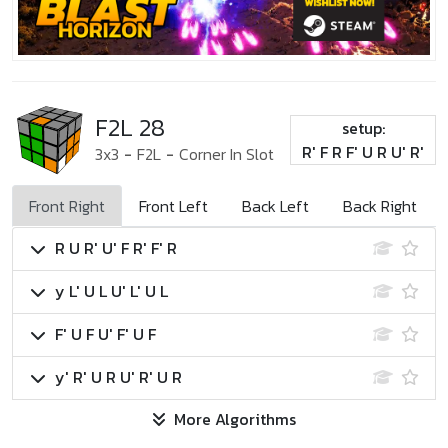
F2L 28
setup:
R' F R F' U R U' R'
3x3
-
F2L
-
Corner In Slot
Front Right
Front Left
Back Left
Back Right
R U R' U' F R' F' R
y L' U L U' L' U L
F' U F U' F' U F
y' R' U R U' R' U R
More Algorithms