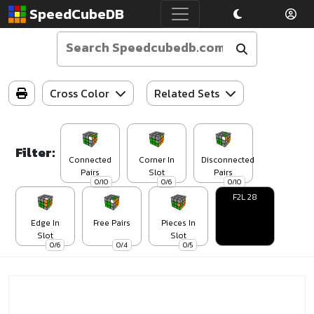
SpeedCubeDB
Cross Color
Related Sets
Filter:
Connected
Corner In
Disconnected
Pairs
Slot
Pairs
0/10
0/6
0/10
F2L 28
Edge In
Free Pairs
Pieces In
Slot
Slot
0/6
0/4
0/5