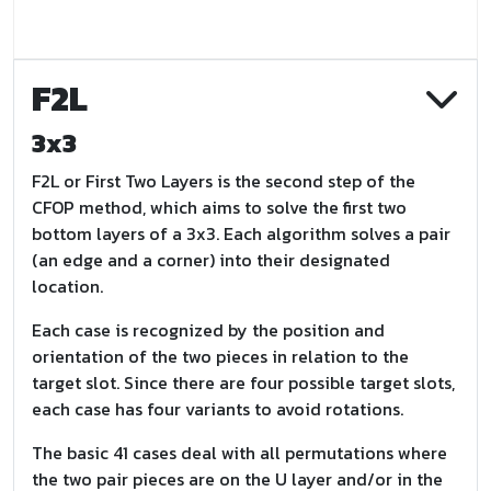
F2L
3x3
F2L or First Two Layers is the second step of the
CFOP method, which aims to solve the first two
bottom layers of a 3x3. Each algorithm solves a pair
(an edge and a corner) into their designated
location.
Each case is recognized by the position and
orientation of the two pieces in relation to the
target slot. Since there are four possible target slots,
each case has four variants to avoid rotations.
The basic 41 cases deal with all permutations where
the two pair pieces are on the U layer and/or in the