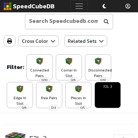
SpeedCubeDB
Cross Color
Related Sets
Filter:
Connected
Corner In
Disconnected
Pairs
Slot
Pairs
0/10
0/6
0/10
F2L 3
Edge In
Free Pairs
Pieces In
Slot
Slot
0/6
0/4
0/5