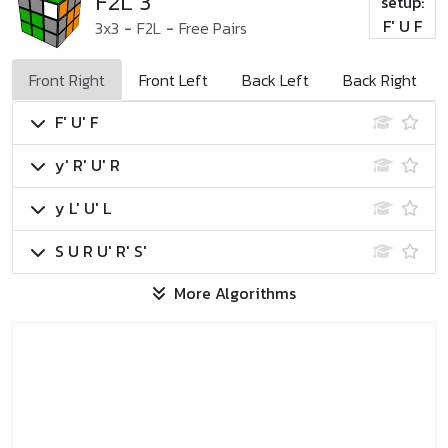
F2L 3
setup:
F' U F
3x3
-
F2L
-
Free Pairs
Front Right
Front Left
Back Left
Back Right
F' U' F
y' R' U' R
y L' U' L
S U R U' R' S'
More Algorithms