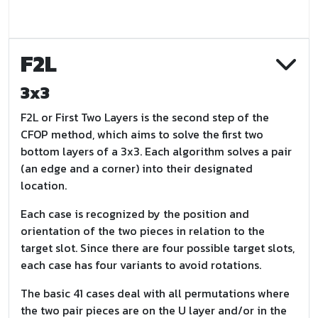
F2L
3x3
F2L or First Two Layers is the second step of the
CFOP method, which aims to solve the first two
bottom layers of a 3x3. Each algorithm solves a pair
(an edge and a corner) into their designated
location.
Each case is recognized by the position and
orientation of the two pieces in relation to the
target slot. Since there are four possible target slots,
each case has four variants to avoid rotations.
The basic 41 cases deal with all permutations where
the two pair pieces are on the U layer and/or in the