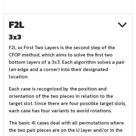
F2L
3x3
F2L or First Two Layers is the second step of the
CFOP method, which aims to solve the first two
bottom layers of a 3x3. Each algorithm solves a pair
(an edge and a corner) into their designated
location.
Each case is recognized by the position and
orientation of the two pieces in relation to the
target slot. Since there are four possible target slots,
each case has four variants to avoid rotations.
The basic 41 cases deal with all permutations where
the two pair pieces are on the U layer and/or in the