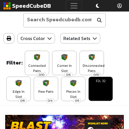
SpeedCubeDB
Cross Color
Related Sets
Filter:
Connected
Corner In
Disconnected
Pairs
Slot
Pairs
0/10
0/6
0/10
F2L 32
Edge In
Free Pairs
Pieces In
Slot
Slot
0/6
0/4
0/5