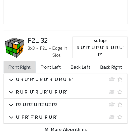
F2L 32
setup:
R U' R' U R U' R' U R U'
3x3
-
F2L
-
Edge In
R'
Slot
Front Right
Front Left
Back Left
Back Right
U R U' R' U R U' R' U R U' R'
R U R' U' R U R' U' R U R'
R2 U R2 U R2 U2 R2
U' F R' F' R U' R U R'
More Algorithms