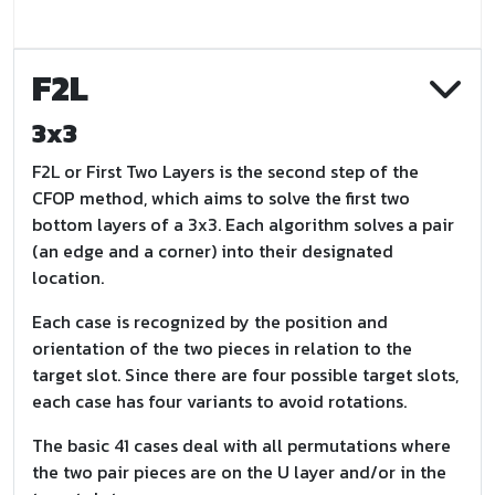
F2L
3x3
F2L or First Two Layers is the second step of the
CFOP method, which aims to solve the first two
bottom layers of a 3x3. Each algorithm solves a pair
(an edge and a corner) into their designated
location.
Each case is recognized by the position and
orientation of the two pieces in relation to the
target slot. Since there are four possible target slots,
each case has four variants to avoid rotations.
The basic 41 cases deal with all permutations where
the two pair pieces are on the U layer and/or in the