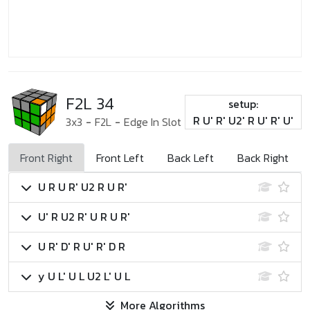
F2L 34
setup:
R U' R' U2' R U' R' U'
3x3
-
F2L
-
Edge In Slot
Front Right
Front Left
Back Left
Back Right
U R U R' U2 R U R'
U' R U2 R' U R U R'
U R' D' R U' R' D R
y U L' U L U2 L' U L
More Algorithms