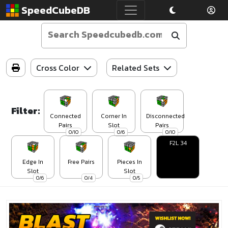
SpeedCubeDB
Cross Color
Related Sets
Filter:
Connected
Corner In
Disconnected
Pairs
Slot
Pairs
0/10
0/6
0/10
F2L 34
Edge In
Free Pairs
Pieces In
Slot
Slot
0/6
0/4
0/5