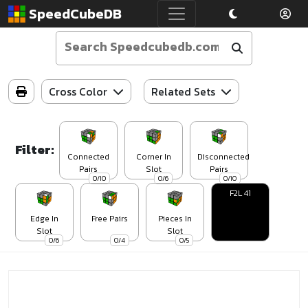
SpeedCubeDB
Cross Color
Related Sets
Filter:
Connected
Corner In
Disconnected
Pairs
Slot
Pairs
0/10
0/6
0/10
F2L 41
Edge In
Free Pairs
Pieces In
Slot
Slot
0/6
0/4
0/5