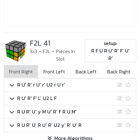
F2L 41
setup:
R F U R U' R' F' U'
3x3
-
F2L
-
Pieces In
R'
Slot
Front Right
Front Left
Back Left
Back Right
R U' R' r U' r' U2 r U r'
R U' R' F' L' U2 L F
R U R' U' y M U' R' F R U M'
R U R' U' R U' R' U2 y' R' U' R
More Algorithms