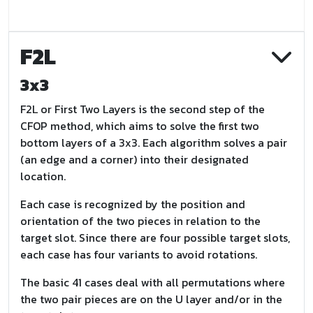
F2L
3x3
F2L or First Two Layers is the second step of the
CFOP method, which aims to solve the first two
bottom layers of a 3x3. Each algorithm solves a pair
(an edge and a corner) into their designated
location.
Each case is recognized by the position and
orientation of the two pieces in relation to the
target slot. Since there are four possible target slots,
each case has four variants to avoid rotations.
The basic 41 cases deal with all permutations where
the two pair pieces are on the U layer and/or in the