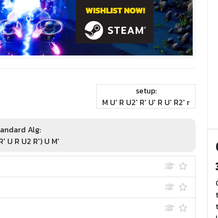
setup:
M U' R U2' R' U' R U' R2' r
andard Alg:
R' U R U2 R') U M'