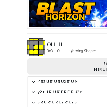
OLL 11
3x3
-
OLL
-
Lightning Shapes
St
M (R U 
r' R2 U R' U R U2 R' U M'
y2 r U R' U R' F R F' R U2 r'
S R U R' U R U2 R' U2 S'