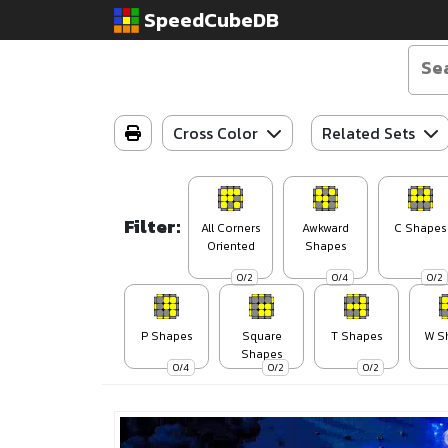
SpeedCubeDB
Cross Color
Related Sets
Filter:
All Corners
Awkward
C Shapes
Oriented
Shapes
0/2
0/4
0/2
P Shapes
Square
T Shapes
W S
Shapes
0/4
0/2
0/2