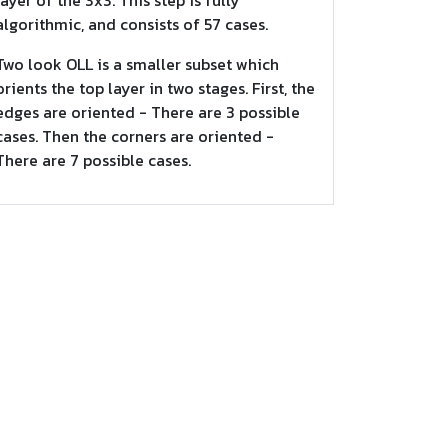
layer of the 3x3. This step is fully
algorithmic, and consists of 57 cases.
Two look OLL is a smaller subset which
orients the top layer in two stages. First, the
edges are oriented - There are 3 possible
cases. Then the corners are oriented -
There are 7 possible cases.