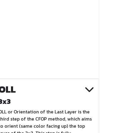
OLL
3x3
OLL or Orientation of the Last Layer is the
third step of the CFOP method, which aims
to orient (same color facing up) the top