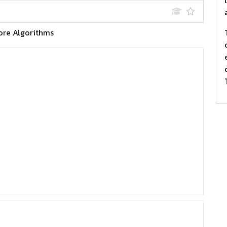
ore Algorithms