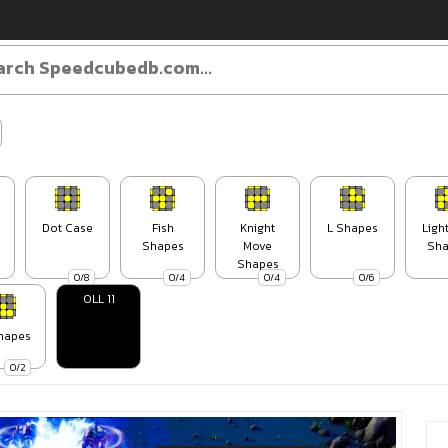
Dot Case
Fish
Knight
L Shapes
Ligh
Shapes
Move
Sha
Shapes
0/8
0/4
0/4
0/6
OLL 11
hapes
0/2