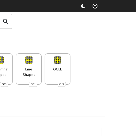
tning
Line
OCLL
pes
Shapes
0/6
0/4
0/7