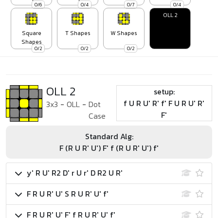
0/6
0/4
0/7
0/4
OLL 2
Square
T Shapes
W Shapes
Shapes
0/2
0/2
0/2
OLL 2
setup:
f U R U' R' f' F U R U' R'
3x3
-
OLL
-
Dot
F'
Case
Standard Alg:
F (R U R' U') F' f (R U R' U') f'
y' R U' R2 D' r U r' D R2 U R'
F R U R' U' S R U R' U' f'
F R U R' U' F' f R U R' U' f'