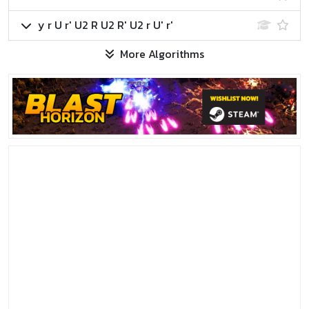
y r U r' U2 R U2 R' U2 r U' r'
More Algorithms