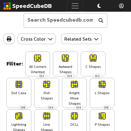
SpeedCubeDB
Cross Color
Related Sets
Filter:
All Corners
Awkward
C Shapes
Oriented
Shapes
0/2
0/4
0/2
Dot Case
Fish
Knight
L Shapes
Shapes
Move
Shapes
0/8
0/4
0/4
0/6
Lightning
Line
OCLL
P Shapes
Shapes
Shapes