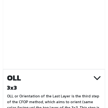
OLL
3x3
OLL or Orientation of the Last Layer is the third step
of the CFOP method, which aims to orient (same
color facing up) the top layer of the 3x3. This step is