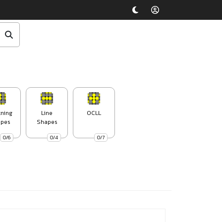
tning
Line
OCLL
pes
Shapes
0/6
0/4
0/7