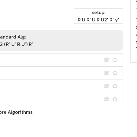
setup:
R U R' U R U2' R' y'
andard Alg:
2 (R' U' R U') R'
ore Algorithms