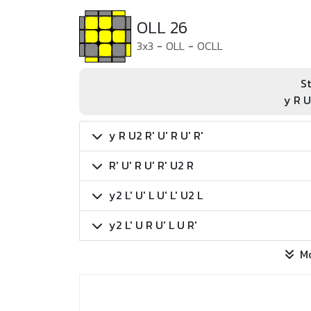
OLL 26
3x3
-
OLL
-
OCLL
St
y R U
y R U2 R' U' R U' R'
R' U' R U' R' U2 R
y2 L' U' L U' L' U2 L
y2 L' U R U' L U R'
M