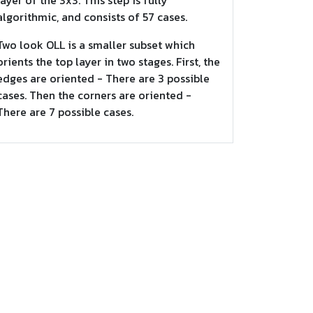
layer of the 3x3. This step is fully
algorithmic, and consists of 57 cases.
Two look OLL is a smaller subset which
orients the top layer in two stages. First, the
edges are oriented - There are 3 possible
cases. Then the corners are oriented -
There are 7 possible cases.