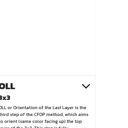
OLL
3x3
OLL or Orientation of the Last Layer is the
third step of the CFOP method, which aims
to orient (same color facing up) the top