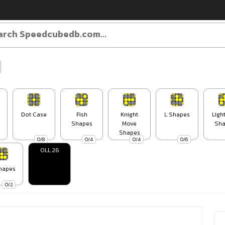
Dot Case
Fish
Knight
L Shapes
Ligh
Shapes
Move
Sha
Shapes
0/8
0/4
0/4
0/6
OLL 26
hapes
0/2