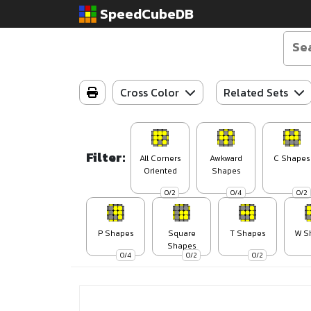
SpeedCubeDB
Cross Color
Related Sets
Filter:
All Corners
Awkward
C Shapes
Oriented
Shapes
0/2
0/4
0/2
P Shapes
Square
T Shapes
W S
Shapes
0/4
0/2
0/2