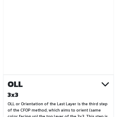
OLL
3x3
OLL or Orientation of the Last Layer is the third step
of the CFOP method, which aims to orient (same
color facing up) the top layer of the 3x3. This step is