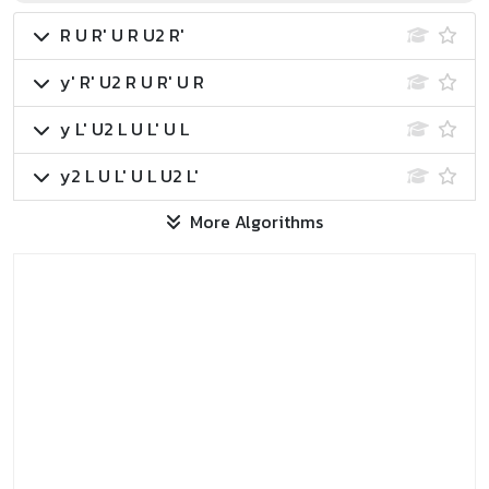
R U R' U R U2 R'
y' R' U2 R U R' U R
y L' U2 L U L' U L
y2 L U L' U L U2 L'
More Algorithms