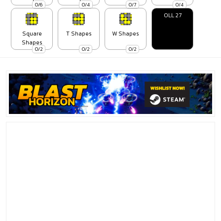
0/6
0/4
0/7
0/4
OLL 27
Square
T Shapes
W Shapes
Shapes
0/2
0/2
0/2