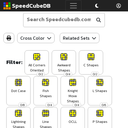
SpeedCubeDB
Cross Color
Related Sets
Filter:
All Corners
Awkward
C Shapes
Oriented
Shapes
0/2
0/4
0/2
Dot Case
Fish
Knight
L Shapes
Shapes
Move
Shapes
0/8
0/4
0/4
0/6
Lightning
Line
OCLL
P Shapes
Shapes
Shapes