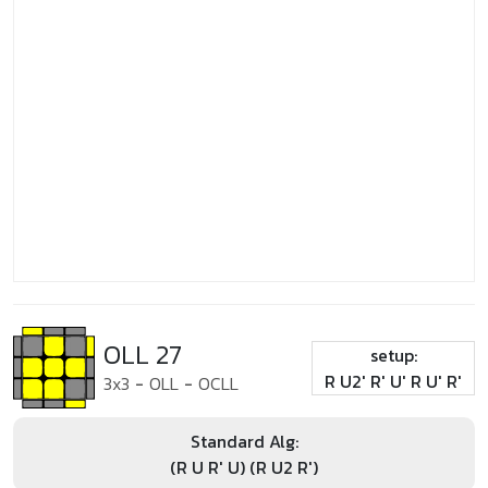
OLL 27
setup:
R U2' R' U' R U' R'
3x3
-
OLL
-
OCLL
Standard Alg:
(R U R' U) (R U2 R')