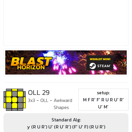
OLL 29
setup:
M F R' F' R U R U' R'
3x3
-
OLL
-
Awkward
U' M'
Shapes
Standard Alg:
y (R U R') U' (R U' R') (F' U' F) (R U R')