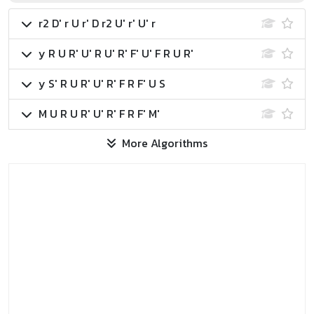
r2 D' r U r' D r2 U' r' U' r
y R U R' U' R U' R' F' U' F R U R'
y S' R U R' U' R' F R F' U S
M U R U R' U' R' F R F' M'
More Algorithms