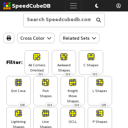
SpeedCubeDB
Cross Color
Related Sets
Filter:
All Corners
Awkward
C Shapes
Oriented
Shapes
0/2
0/4
0/2
Dot Case
Fish
Knight
L Shapes
Shapes
Move
Shapes
0/8
0/4
0/4
0/6
Lightning
Line
OCLL
P Shapes
Shapes
Shapes