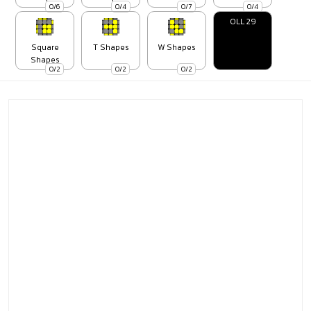
0/6
0/4
0/7
0/4
OLL 29
Square
T Shapes
W Shapes
Shapes
0/2
0/2
0/2