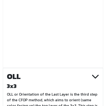
OLL
3x3
OLL or Orientation of the Last Layer is the third step
of the CFOP method, which aims to orient (same
color facing up) the top layer of the 3x3. This step is