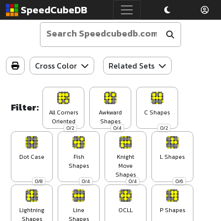
SpeedCubeDB
Cross Color
Related Sets
Filter:
All Corners
Awkward
C Shapes
Oriented
Shapes
0/2
0/4
0/2
Dot Case
Fish
Knight
L Shapes
Shapes
Move
Shapes
0/8
0/4
0/4
0/6
Lightning
Line
OCLL
P Shapes
Shapes
Shapes