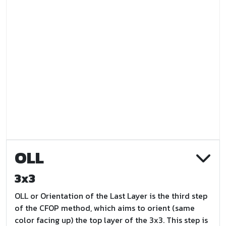
OLL
3x3
OLL or Orientation of the Last Layer is the third step
of the CFOP method, which aims to orient (same
color facing up) the top layer of the 3x3. This step is