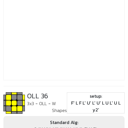
OLL 36
setup:
F' L F L' U' L' U' L U L' U L
3x3
-
OLL
-
W
y2'
Shapes
Standard Alg: