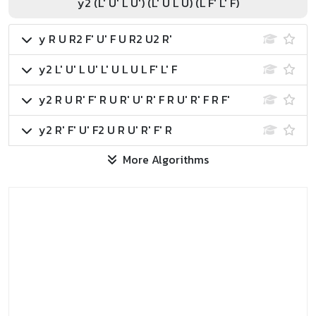
y2 (L' U' L U') (L' U L U) (L F' L' F)
y R U R2 F' U' F U R2 U2 R'
y2 L' U' L U' L' U L U L F' L' F
y2 R U R' F' R U R' U' R' F R U' R' F R F'
y2 R' F' U' F2 U R U' R' F' R
More Algorithms