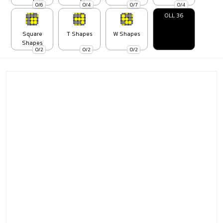
0/6
0/4
0/7
0/4
OLL 36
Square
T Shapes
W Shapes
Shapes
0/2
0/2
0/2