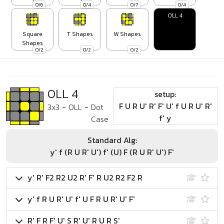
0/6
0/4
0/7
0/4
OLL 4
Square
T Shapes
W Shapes
Shapes
0/2
0/2
0/2
OLL 4
setup:
F U R U' R' F' U' f U R U' R'
3x3
-
OLL
-
Dot
f' y
Case
Standard Alg:
y' f (R U R' U') f' (U) F (R U R' U') F'
y' R' F2 R2 U2 R' F' R U2 R2 F2 R
y' f R U R' U' f' U F R U R' U' F'
R' F R F' U' S R' U' R U R S'