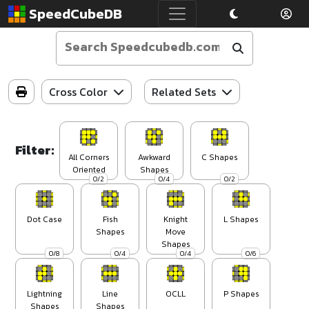
SpeedCubeDB
Cross Color
Related Sets
Filter:
All Corners
Awkward
C Shapes
Oriented
Shapes
0/2
0/4
0/2
Dot Case
Fish
Knight
L Shapes
Shapes
Move
Shapes
0/8
0/4
0/4
0/6
Lightning
Line
OCLL
P Shapes
Shapes
Shapes