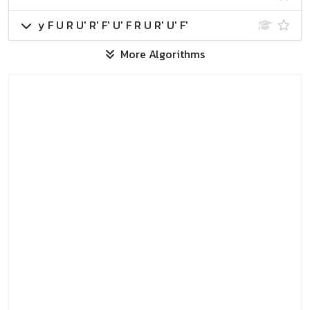
y F U R U' R' F' U' F R U R' U' F'
More Algorithms