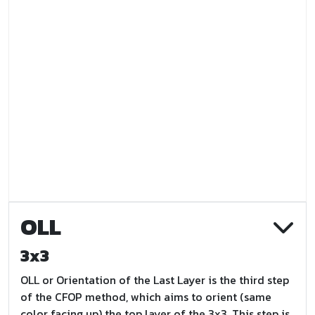
OLL
3x3
OLL or Orientation of the Last Layer is the third step
of the CFOP method, which aims to orient (same
color facing up) the top layer of the 3x3. This step is