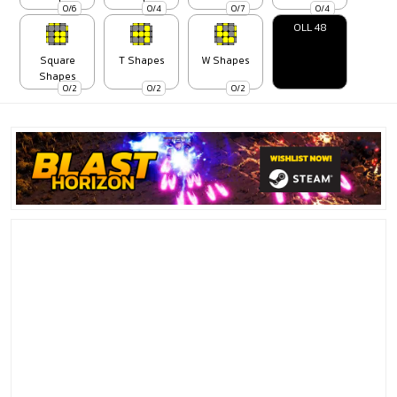
0/6
0/4
0/7
0/4
OLL 48
Square
T Shapes
W Shapes
Shapes
0/2
0/2
0/2