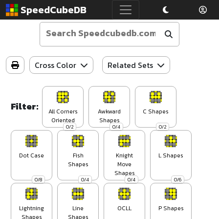
SpeedCubeDB
Cross Color
Related Sets
Filter:
All Corners
Awkward
C Shapes
Oriented
Shapes
0/2
0/4
0/2
Dot Case
Fish
Knight
L Shapes
Shapes
Move
Shapes
0/8
0/4
0/4
0/6
Lightning
Line
OCLL
P Shapes
Shapes
Shapes