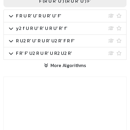
F (R U R' U') (R U R' U') F'
F R U R' U' R U R' U' F'
y2 f U R U' R' U R U' R' f'
R U2 R' U' R U R' U2 R' F R F'
F R' F' U2 R U R' U R2 U2 R'
More Algorithms