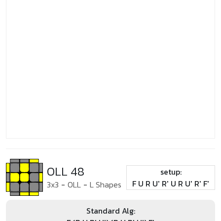
OLL 48
setup:
F U R U' R' U R U' R' F'
3x3
-
OLL
-
L Shapes
Standard Alg: