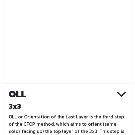
OLL
3x3
OLL or Orientation of the Last Layer is the third step
of the CFOP method, which aims to orient (same
color facing up) the top layer of the 3x3. This step is