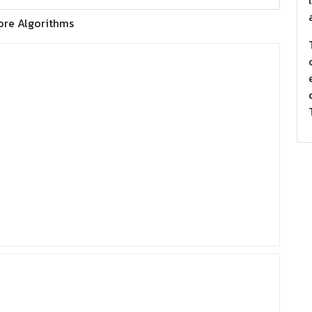
ore Algorithms