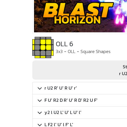
OLL 6
3x3
-
OLL
-
Square Shapes
St
r U2
r U2 R' U' R U' r'
F U' R2 D R' U' R D' R2 U F'
y2 l U2 L' U' L U' l'
L F2 l' U' l F' L'