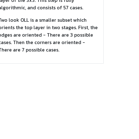
layer of the 3x3. This step is fully
algorithmic, and consists of 57 cases.
Two look OLL is a smaller subset which
orients the top layer in two stages. First, the
edges are oriented - There are 3 possible
cases. Then the corners are oriented -
There are 7 possible cases.