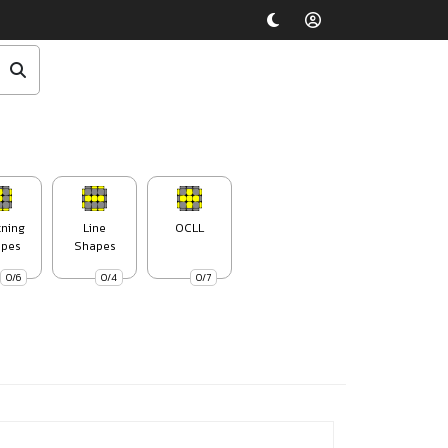
tning
Line
OCLL
pes
Shapes
0/6
0/4
0/7