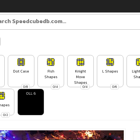
Dot Case
Fish
Knight
L Shapes
Ligh
Shapes
Move
Sha
Shapes
0/8
0/4
0/4
0/6
OLL 6
hapes
0/2