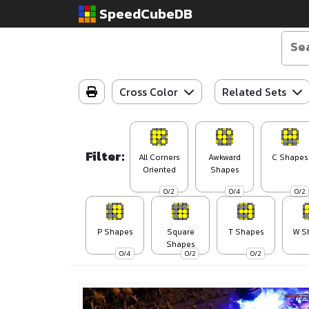
SpeedCubeDB
Cross Color
Related Sets
Filter:
All Corners
Awkward
C Shapes
Oriented
Shapes
0/2
0/4
0/2
P Shapes
Square
T Shapes
W S
Shapes
0/4
0/2
0/2