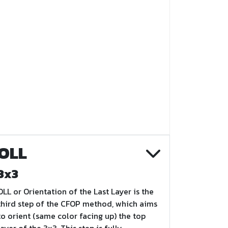
OLL
3x3
OLL or Orientation of the Last Layer is the
third step of the CFOP method, which aims
to orient (same color facing up) the top