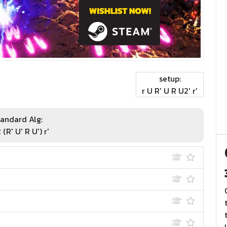
setup:
r U R' U R U2' r'
andard Alg:
 (R' U' R U') r'