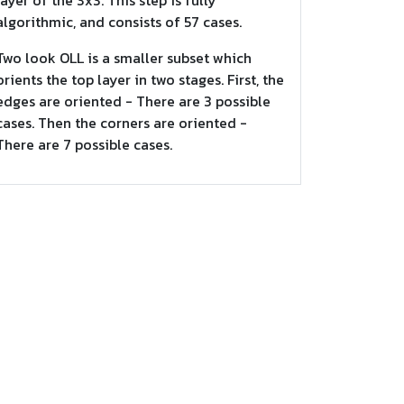
layer of the 3x3. This step is fully
algorithmic, and consists of 57 cases.
Two look OLL is a smaller subset which
orients the top layer in two stages. First, the
edges are oriented - There are 3 possible
cases. Then the corners are oriented -
There are 7 possible cases.