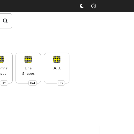
tning
Line
OCLL
pes
Shapes
0/6
0/4
0/7