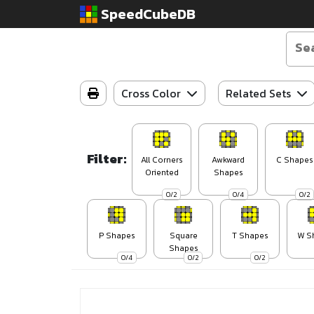
SpeedCubeDB
Cross Color
Related Sets
Filter:
All Corners
Awkward
C Shapes
Oriented
Shapes
0/2
0/4
0/2
P Shapes
Square
T Shapes
W S
Shapes
0/4
0/2
0/2