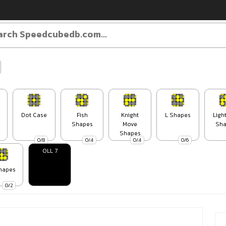
Dot Case
Fish
Knight
L Shapes
Ligh
Shapes
Move
Sha
Shapes
0/8
0/4
0/4
0/6
OLL 7
hapes
0/2