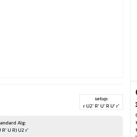
setup:
r U2' R' U' R U' r'
andard Alg:
U R' U R) U2 r'