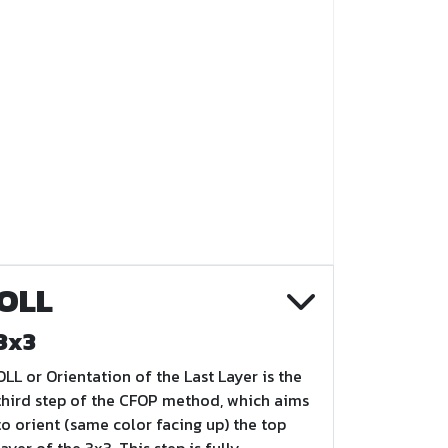
OLL
3x3
OLL or Orientation of the Last Layer is the
third step of the CFOP method, which aims
to orient (same color facing up) the top