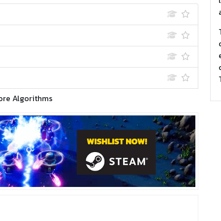
ore Algorithms