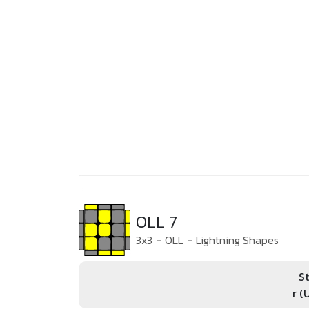
OLL 7
3x3
-
OLL
-
Lightning Shapes
St
r (