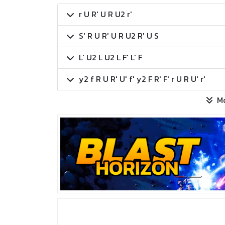
r U R' U R U2 r'
S' R U R' U R U2 R' U S
L' U2 L U2 L F' L' F
y2 f R U R' U' f' y2 F R' F' r U R U' r'
M