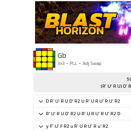
Gb
3x3
-
PLL
-
Adj Swap
St
(R' U' R U) D' 
D R' U' R U D' R2 U R' U R U' R U' R2
R' U' R U D' R2 U R' U R U' R U' R2 D
y F' U' F R2 u R' U R U' R u' R2