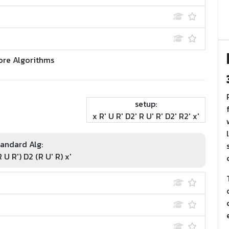
ore Algorithms
setup:
x R' U R' D2' R U' R' D2' R2' x'
andard Alg:
 U R') D2 (R U' R) x'