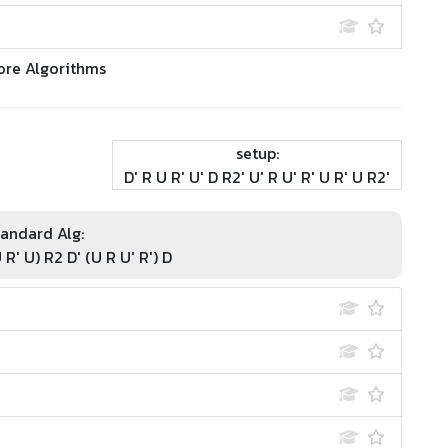
ore Algorithms
setup:
D' R U R' U' D R2' U' R U' R' U R' U R2'
andard Alg:
 R' U) R2 D' (U R U' R') D