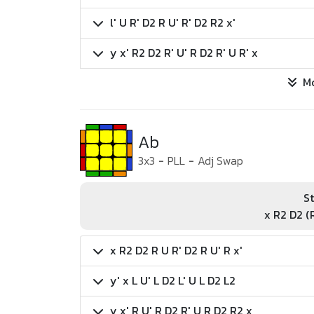
l' U R' D2 R U' R' D2 R2 x'
y x' R2 D2 R' U' R D2 R' U R' x
M
Ab
3x3
-
PLL
-
Adj Swap
St
x R2 D2 (R
x R2 D2 R U R' D2 R U' R x'
y' x L U' L D2 L' U L D2 L2
y x' R U' R D2 R' U R D2 R2 x