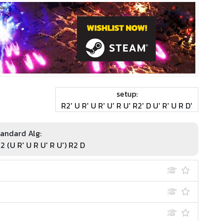
setup:
R2' U R' U R' U' R U' R2' D U' R' U R D'
andard Alg:
R2 (U R' U R U' R U') R2 D