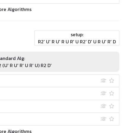
ore Algorithms
setup:
R2' U' R U' R U R' U R2' D' U R U' R' D
andard Alg:
2 (U' R U' R' U R' U) R2 D'
ore Algorithms