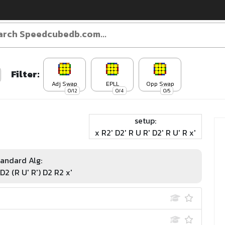
Filter:
Adj Swap
EPLL
Opp Swap
0/12
0/4
0/5
setup:
x R2' D2' R U R' D2' R U' R x'
andard Alg:
 D2 (R U' R') D2 R2 x'