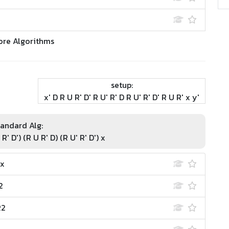
ore Algorithms
setup:
x' D R U R' D' R U' R' D R U' R' D' R U R' x y'
andard Alg:
 R' D') (R U R' D) (R U' R' D') x
 x
2
R2