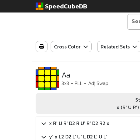
SpeedCubeDB
Cross Color
Related Sets
Aa
3x3
-
PLL
-
Adj Swap
St
x (R' U R')
x R' U R' D2 R U' R' D2 R2 x'
y' x L2 D2 L' U' L D2 L' U L'