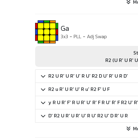
M
Ga
3x3
-
PLL
-
Adj Swap
St
R2 (U R' U R' U
R2 U R' U R' U' R U' R2 D U' R' U R D'
R2 u R' U R' U' R u' R2 F' U F
y R U R' F' R U R' U' R' F R U' R' F R2 U' R'
D' R2 U R' U R' U' R U' R2 U' D R' U R
M