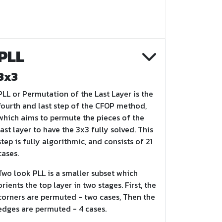
PLL
3x3
PLL or Permutation of the Last Layer is the
fourth and last step of the CFOP method,
which aims to permute the pieces of the
last layer to have the 3x3 fully solved. This
step is fully algorithmic, and consists of 21
cases.
Two look PLL is a smaller subset which
orients the top layer in two stages. First, the
corners are permuted - two cases, Then the
edges are permuted - 4 cases.