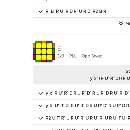
R' B' R U' R D R' U R D' R2 B R
M
E
3x3
-
PLL
-
Opp Swap
St
y x' (R U' R' D) (R U
y x' R U' R' D R U R' D' R U R' D R U' R' D'
y R' U' R' D' R U' R' D R U R' D' R U R' D R
R2 U F' R' U R U' R' U R U' R' U R U' F U' 