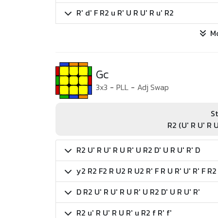
R' d' F R2 u R' U R U' R u' R2
M
Gc
3x3
-
PLL
-
Adj Swap
St
R2 (U' R U' R U
R2 U' R U' R U R' U R2 D' U R U' R' D
y2 R2 F2 R U2 R U2 R' F R U R' U' R' F R2
D R2 U' R U' R U R' U R2 D' U R U' R'
R2 u' R U' R U R' u R2 f R' f'