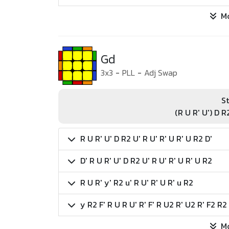
M
Gd
3x3
-
PLL
-
Adj Swap
St
(R U R' U') D R
R U R' U' D R2 U' R U' R' U R' U R2 D'
D' R U R' U' D R2 U' R U' R' U R' U R2
R U R' y' R2 u' R U' R' U R' u R2
y R2 F' R U R U' R' F' R U2 R' U2 R' F2 R2
M