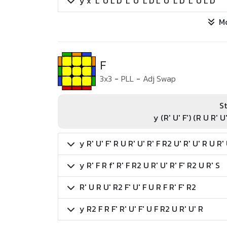
y x' L' U L D' L' U' L D L' U' L D' L' U L D
M
F
3x3
-
PLL
-
Adj Swap
St
y (R' U' F') (R U R' U
y R' U' F' R U R' U' R' F R2 U' R' U' R U R'
y R' F R f' R' F R2 U R' U' R' F' R2 U R' S
R' U R U' R2 F' U' F U R F R' F' R2
y R2 F R F' R' U' F' U F R2 U R' U' R