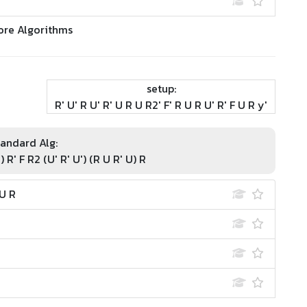
ore Algorithms
setup:
R' U' R U' R' U R U R2' F' R U R U' R' F U R y'
andard Alg:
') R' F R2 (U' R' U') (R U R' U) R
 U R