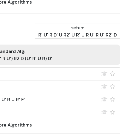
ore Algorithms
setup:
R' U' R D' U R2' U R' U R U' R U' R2' D
andard Alg:
' R U') R2 D (U' R' U R) D'
 U' R U R' F'
ore Algorithms