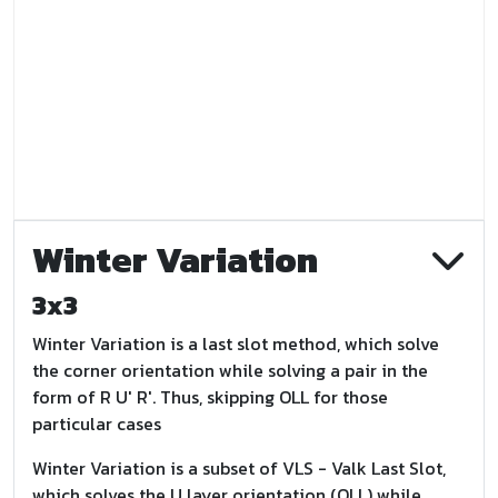
Winter Variation
3x3
Winter Variation is a last slot method, which solve
the corner orientation while solving a pair in the
form of R U' R'. Thus, skipping OLL for those
particular cases
Winter Variation is a subset of VLS - Valk Last Slot,
which solves the U layer orientation (OLL) while