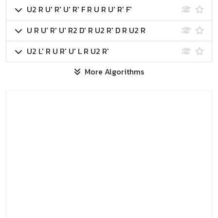
U2 R U' R' U' R' F R U R U' R' F'
U R U' R' U' R2 D' R U2 R' D R U2 R
U2 L' R U R' U' L R U2 R'
More Algorithms