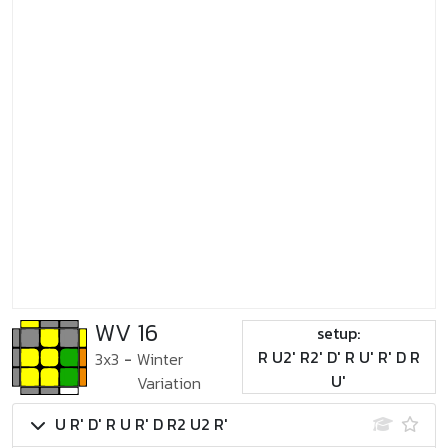
WV 16
setup:
R U2' R2' D' R U' R' D R
3x3
-
Winter
U'
Variation
U R' D' R U R' D R2 U2 R'