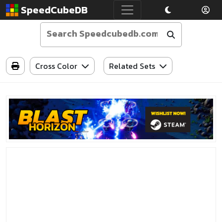
SpeedCubeDB
Cross Color
Related Sets