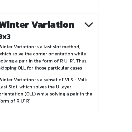
Winter Variation
3x3
Winter Variation is a last slot method,
which solve the corner orientation while
solving a pair in the form of R U' R'. Thus,
skipping OLL for those particular cases
Winter Variation is a subset of VLS - Valk
Last Slot, which solves the U layer
orientation (OLL) while solving a pair in the
form of R U' R'