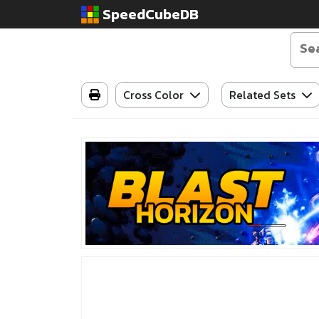
SpeedCubeDB
Cross Color
Related Sets