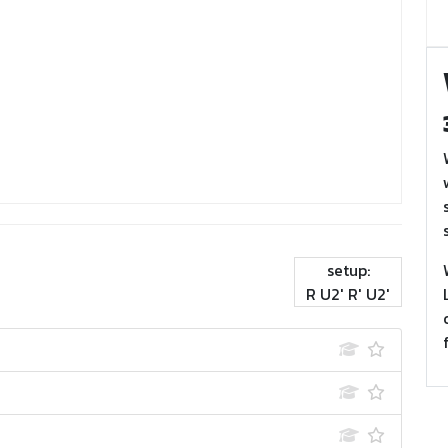
setup:
R U2' R' U2'