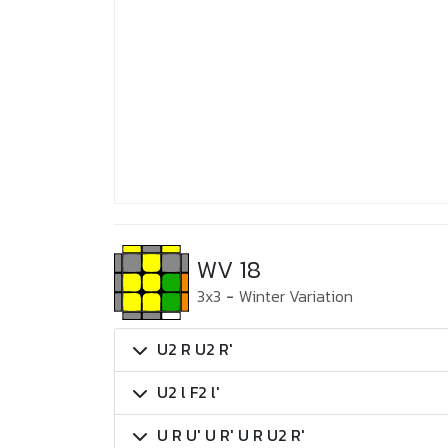
WV 18
3x3
-
Winter Variation
U2 R U2 R'
U2 l F2 l'
U R U' U R' U R U2 R'