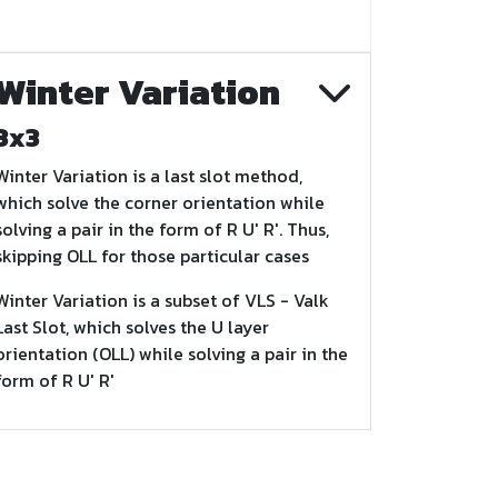
Winter Variation
3x3
Winter Variation is a last slot method,
which solve the corner orientation while
solving a pair in the form of R U' R'. Thus,
skipping OLL for those particular cases
Winter Variation is a subset of VLS - Valk
Last Slot, which solves the U layer
orientation (OLL) while solving a pair in the
form of R U' R'