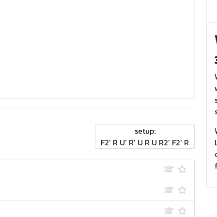
setup:
F2' R U' R' U R U R2' F2' R