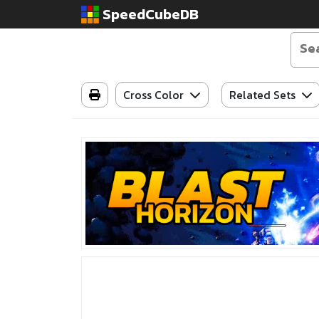
SpeedCubeDB
Cross Color
Related Sets