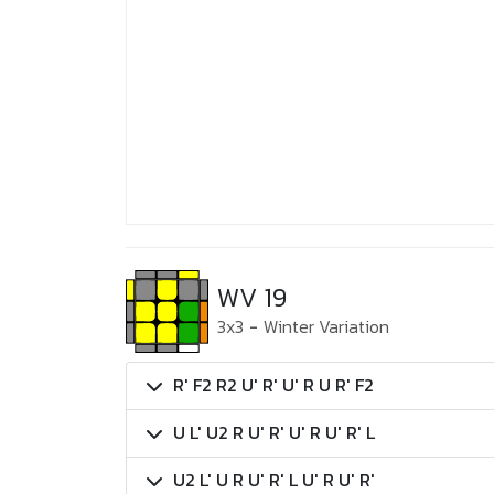
WV 19
3x3
-
Winter Variation
R' F2 R2 U' R' U' R U R' F2
U L' U2 R U' R' U' R U' R' L
U2 L' U R U' R' L U' R U' R'