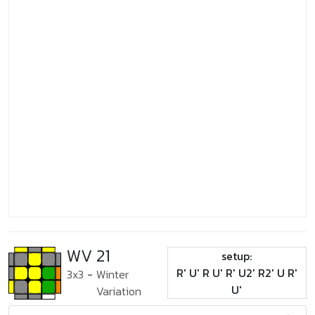
WV 21
setup:
R' U' R U' R' U2' R2' U R'
3x3
-
Winter
U'
Variation