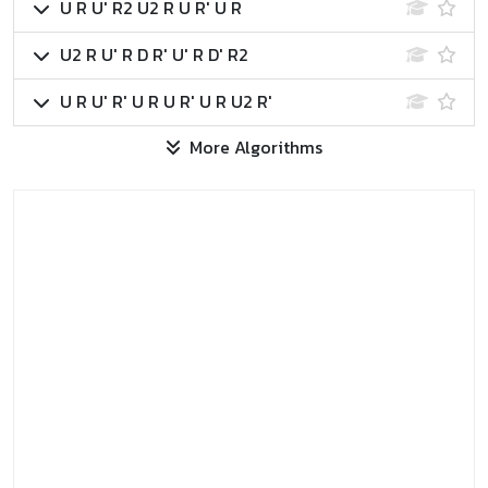
U R U' R2 U2 R U R' U R
U2 R U' R D R' U' R D' R2
U R U' R' U R U R' U R U2 R'
More Algorithms