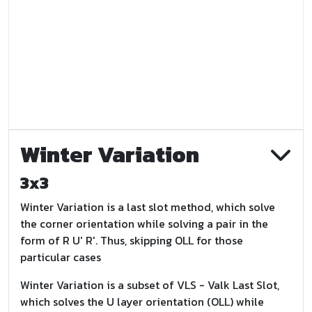
Winter Variation
3x3
Winter Variation is a last slot method, which solve
the corner orientation while solving a pair in the
form of R U' R'. Thus, skipping OLL for those
particular cases
Winter Variation is a subset of VLS - Valk Last Slot,
which solves the U layer orientation (OLL) while