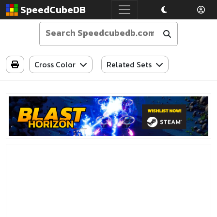
SpeedCubeDB
Cross Color
Related Sets