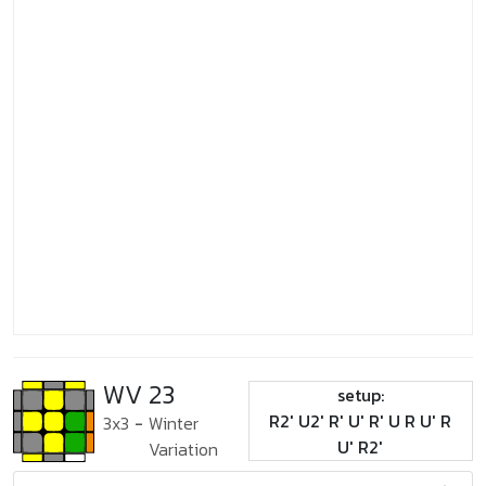
WV 23
setup:
R2' U2' R' U' R' U R U' R
3x3
-
Winter
U' R2'
Variation