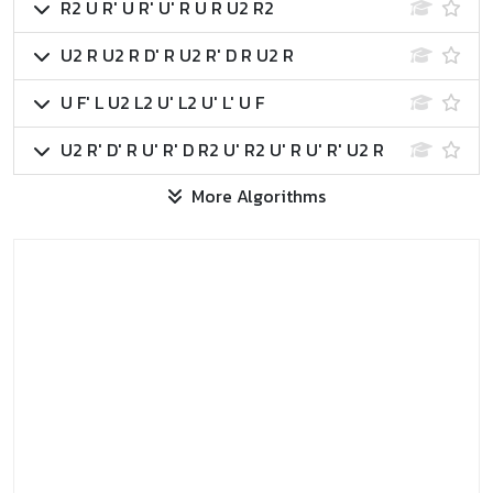
R2 U R' U R' U' R U R U2 R2
U2 R U2 R D' R U2 R' D R U2 R
U F' L U2 L2 U' L2 U' L' U F
U2 R' D' R U' R' D R2 U' R2 U' R U' R' U2 R
More Algorithms