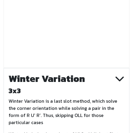
Winter Variation
3x3
Winter Variation is a last slot method, which solve
the corner orientation while solving a pair in the
form of R U' R'. Thus, skipping OLL for those
particular cases