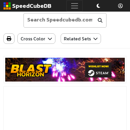
SpeedCubeDB
Cross Color
Related Sets