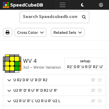
SpeedCubeDB
Cross Color
Related Sets
WV 4
setup:
R2' D R' U R D' R2' U'
3x3
-
Winter Variation
U R2 D R' U' R D' R2
U2 R' D' R U' R' D R2 U' R'
U2 R U' R' L' U2 R U R' U2 L