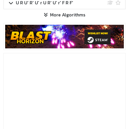
U R U' R' U' r U R' U' r' F R F'
More Algorithms