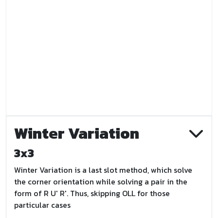
Winter Variation
3x3
Winter Variation is a last slot method, which solve
the corner orientation while solving a pair in the
form of R U' R'. Thus, skipping OLL for those
particular cases