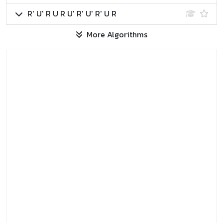
R' U' R U R U' R' U' R' U R
More Algorithms