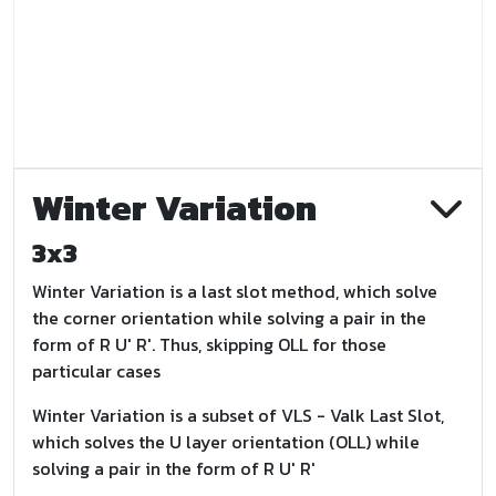
Winter Variation
3x3
Winter Variation is a last slot method, which solve
the corner orientation while solving a pair in the
form of R U' R'. Thus, skipping OLL for those
particular cases
Winter Variation is a subset of VLS - Valk Last Slot,
which solves the U layer orientation (OLL) while
solving a pair in the form of R U' R'