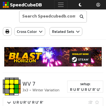
SpeedCubeDB
Cross Color
Related Sets
WV 7
setup:
R U R' U R U' R' U'
3x3
-
Winter Variation
U R U R' U' R U' R'