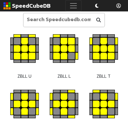
SpeedCubeDB
ZBLL U
ZBLL L
ZBLL T