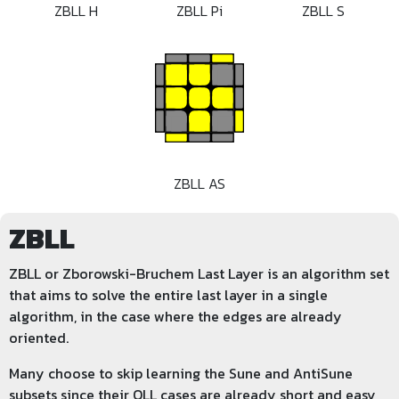
ZBLL H
ZBLL Pi
ZBLL S
ZBLL AS
ZBLL
ZBLL or Zborowski-Bruchem Last Layer is an algorithm set
that aims to solve the entire last layer in a single
algorithm, in the case where the edges are already
oriented.
Many choose to skip learning the Sune and AntiSune
subsets since their OLL cases are already short and easy