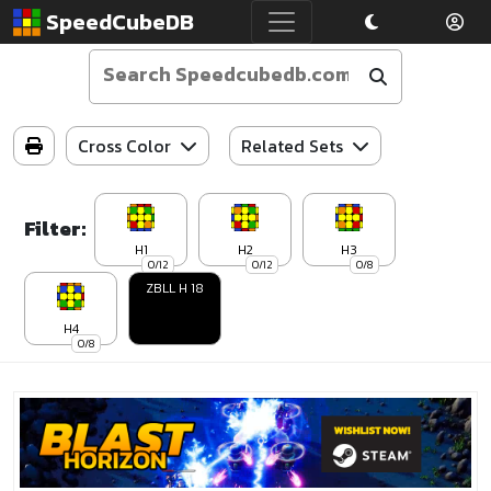
SpeedCubeDB
Cross Color
Related Sets
Filter:
H1
H2
H3
0/12
0/12
0/8
ZBLL H 18
H4
0/8