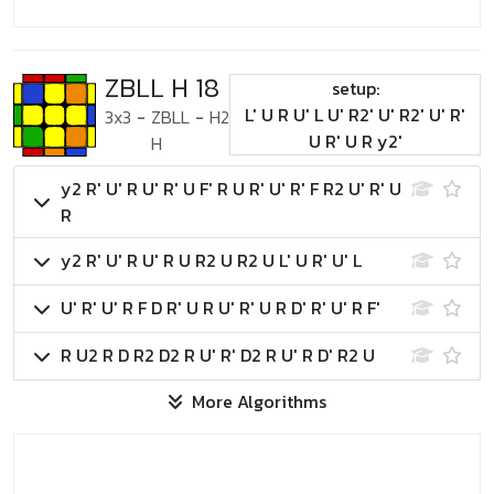
ZBLL H 18
setup:
L' U R U' L U' R2' U' R2' U' R'
3x3
-
ZBLL
-
H2
U R' U R y2'
H
y2 R' U' R U' R' U F' R U R' U' R' F R2 U' R' U
R
y2 R' U' R U' R U R2 U R2 U L' U R' U' L
U' R' U' R F D R' U R U' R' U R D' R' U' R F'
R U2 R D R2 D2 R U' R' D2 R U' R D' R2 U
More Algorithms